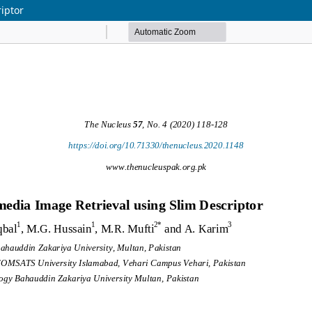
iptor