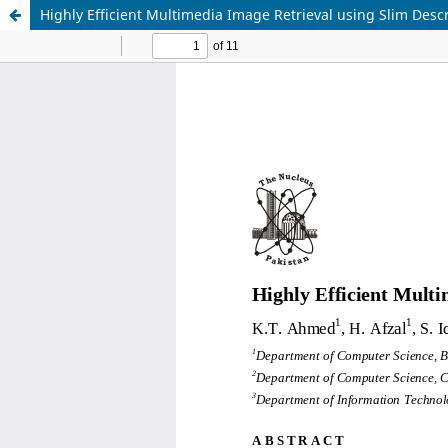
Highly Efficient Multimedia Image Retrieval using Slim Descr