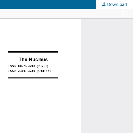
Download