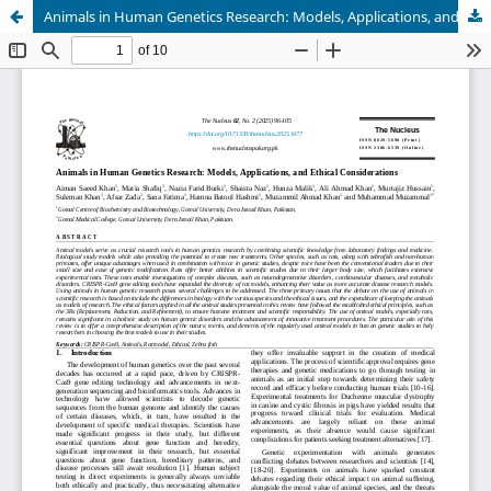
Animals in Human Genetics Research: Models, Applications, and Ethical Considerations