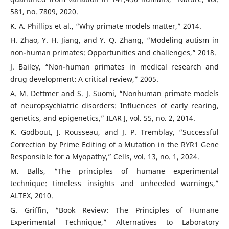
581, no. 7809, 2020.
K. A. Phillips et al., “Why primate models matter,” 2014.
H. Zhao, Y. H. Jiang, and Y. Q. Zhang, “Modeling autism in
non-human primates: Opportunities and challenges,” 2018.
J. Bailey, “Non-human primates in medical research and
drug development: A critical review,” 2005.
A. M. Dettmer and S. J. Suomi, “Nonhuman primate models
of neuropsychiatric disorders: Influences of early rearing,
genetics, and epigenetics,” ILAR J, vol. 55, no. 2, 2014.
K. Godbout, J. Rousseau, and J. P. Tremblay, “Successful
Correction by Prime Editing of a Mutation in the RYR1 Gene
Responsible for a Myopathy,” Cells, vol. 13, no. 1, 2024.
M. Balls, “The principles of humane experimental
technique: timeless insights and unheeded warnings,”
ALTEX, 2010.
G. Griffin, “Book Review: The Principles of Humane
Experimental Technique,” Alternatives to Laboratory