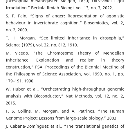
(Drosophila melanogaster Meigen, 1830) Ultraviolet Light
Irradiation,” Berkala Ilmiah Biologi, vol. 13, no. 3, 2022.
S. P. Pain, “Signs of anger: Representation of agonistic
behaviour in invertebrate cognition,” Biosemiotics, vol. 2,
no. 2, 2009.
T. H. Morgan, “Sex limited inheritance in drosophila,”
Science (1979), vol. 32, no. 812, 1910.
M. Vicedo, “The Chromosome Theory of Mendelian
Inheritance: Explanation and realism in theory
construction,” PSA: Proceedings of the Biennial Meeting of
the Philosophy of Science Association, vol. 1990, no. 1, pp.
179–191, 1990.
W. Huber et al., “Orchestrating high-throughput genomic
analysis with Bioconductor,” Nat Methods, vol. 12, no. 2,
2015.
F. S. Collins, M. Morgan, and A. Patrinos, “The Human
Genome Project: Lessons from large-scale biology,” 2003.
J. Cabana-Domínguez et al., “The translational genetics of