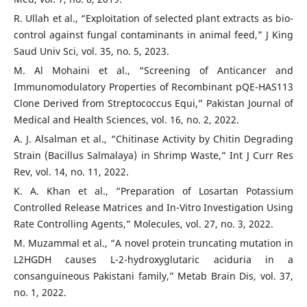
R. Ullah et al., “Exploitation of selected plant extracts as bio-
control against fungal contaminants in animal feed,” J King
Saud Univ Sci, vol. 35, no. 5, 2023.
M. Al Mohaini et al., “Screening of Anticancer and
Immunomodulatory Properties of Recombinant pQE-HAS113
Clone Derived from Streptococcus Equi,” Pakistan Journal of
Medical and Health Sciences, vol. 16, no. 2, 2022.
A. J. Alsalman et al., “Chitinase Activity by Chitin Degrading
Strain (Bacillus Salmalaya) in Shrimp Waste,” Int J Curr Res
Rev, vol. 14, no. 11, 2022.
K. A. Khan et al., “Preparation of Losartan Potassium
Controlled Release Matrices and In-Vitro Investigation Using
Rate Controlling Agents,” Molecules, vol. 27, no. 3, 2022.
M. Muzammal et al., “A novel protein truncating mutation in
L2HGDH causes L-2-hydroxyglutaric aciduria in a
consanguineous Pakistani family,” Metab Brain Dis, vol. 37,
no. 1, 2022.