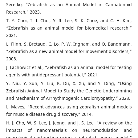
Serefko, “Zebrafish as an Animal Model in Cannabinoid
Research,” 2023.
T. Y. Choi, T. I. Choi, Y. R. Lee, S. K. Choe, and C. H. Kim,
“Zebrafish as an animal model for biomedical research,”
2021.
L. Flinn, S. Bretaud, C. Lo, P. W. Ingham, and O. Bandmann,
“Zebrafish as a new animal model for movement disorders,”
2008.
J. Lachowicz et al., “Zebrafish as an animal model for testing
agents with antidepressant potential,” 2021.
Y. Niu, Y. Sun, Y. Liu, K. Du, X. Xu, and Y. Ding, “Using
Zebrafish Animal Model to Study the Genetic Underpinning
and Mechanism of Arrhythmogenic Cardiomyopathy,” 2023.
L. Maves, “Recent advances using zebrafish animal models
for muscle disease drug discovery,” 2014.
H. J. Cho, W. S. Lee, J. Jeong, and J. S. Lee, “A review on the
impacts of nanomaterials on neuromodulation and
neurological dysfunction using a zebrafish animal model,”