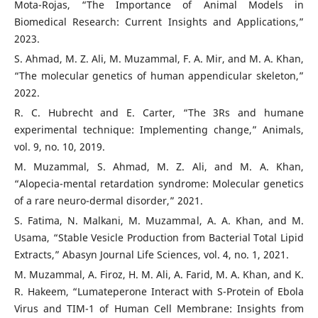
Mota-Rojas, “The Importance of Animal Models in
Biomedical Research: Current Insights and Applications,”
2023.
S. Ahmad, M. Z. Ali, M. Muzammal, F. A. Mir, and M. A. Khan,
“The molecular genetics of human appendicular skeleton,”
2022.
R. C. Hubrecht and E. Carter, “The 3Rs and humane
experimental technique: Implementing change,” Animals,
vol. 9, no. 10, 2019.
M. Muzammal, S. Ahmad, M. Z. Ali, and M. A. Khan,
“Alopecia-mental retardation syndrome: Molecular genetics
of a rare neuro-dermal disorder,” 2021.
S. Fatima, N. Malkani, M. Muzammal, A. A. Khan, and M.
Usama, “Stable Vesicle Production from Bacterial Total Lipid
Extracts,” Abasyn Journal Life Sciences, vol. 4, no. 1, 2021.
M. Muzammal, A. Firoz, H. M. Ali, A. Farid, M. A. Khan, and K.
R. Hakeem, “Lumateperone Interact with S-Protein of Ebola
Virus and TIM-1 of Human Cell Membrane: Insights from