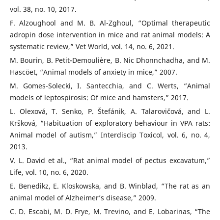
vol. 38, no. 10, 2017.
F. Alzoughool and M. B. Al-Zghoul, “Optimal therapeutic
adropin dose intervention in mice and rat animal models: A
systematic review,” Vet World, vol. 14, no. 6, 2021.
M. Bourin, B. Petit-Demoulière, B. Nic Dhonnchadha, and M.
Hascöet, “Animal models of anxiety in mice,” 2007.
M. Gomes-Solecki, I. Santecchia, and C. Werts, “Animal
models of leptospirosis: Of mice and hamsters,” 2017.
L. Olexová, T. Senko, P. Štefánik, A. Talarovičová, and L.
Kršková, “Habituation of exploratory behaviour in VPA rats:
Animal model of autism,” Interdiscip Toxicol, vol. 6, no. 4,
2013.
V. L. David et al., “Rat animal model of pectus excavatum,”
Life, vol. 10, no. 6, 2020.
E. Benedikz, E. Kloskowska, and B. Winblad, “The rat as an
animal model of Alzheimer’s disease,” 2009.
C. D. Escabi, M. D. Frye, M. Trevino, and E. Lobarinas, “The