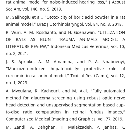
rat animal model for noise-induced hearing loss,” J Acoust
Soc Am, vol. 146, no. 5, 2019.
M. Salihoglu et al., “Ototoxicity of boric acid powder in a rat
animal model,” Braz J Otorhinolaryngol, vol. 84, no. 3, 2018.
R. Wuri, A. M. Rosdianto, and H. Goenawan, “UTILIZATION
OF RATS AS BLUNT TRAUMA ANIMALS MODEL: A
LITERATURE REVIEW,” Indonesia Medicus Veterinus, vol. 10,
no. 2, 2021.
J. S. Aprioku, A. M. Amamina, and P. A. Nnabuenyi,
“Mancozeb-induced hepatotoxicity: protective role of
curcumin in rat animal model,” Toxicol Res (Camb), vol. 12,
no. 1, 2023.
A. Mvoulana, R. Kachouri, and M. Akil, “Fully automated
method for glaucoma screening using robust optic nerve
head detection and unsupervised segmentation based cup-
to-disc ratio computation in retinal fundus images,”
Computerized Medical Imaging and Graphics, vol. 77, 2019.
M. Zandi, A. Dehghan, H. Malekzadeh, P. Janbaz, K.