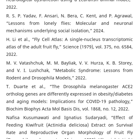
2022.
R. S. P. Yadav, F. Ansari, N. Bera, C. Kent, and P. Agrawal,
“Lessons from lonely flies: Molecular and neuronal
mechanisms underlying social isolation,” 2024.
H. Li et al., “Fly Cell Atlas: A single-nucleus transcriptomic
atlas of the adult fruit fly,” Science (1979), vol. 375, no. 6584,
2022.
M. V. Vatashchuk, M. M. Bayliak, V. V. Hurza, K. B. Storey,
and V. I. Lushchak, “Metabolic Syndrome: Lessons from
Rodent and Drosophila Models,” 2022.
T. Duarte et al., “The Drosophila melanogaster ACE2
ortholog genes are differently expressed in obesity/diabetes
and aging models: Implications for COVID-19 pathology,”
Biochim Biophys Acta Mol Basis Dis, vol. 1868, no. 12, 2022.
Nafisa Kusumawati and Ignatius Sudaryadi, “Effect of
Feeding Kiwifruit (Actinidia deliciosa) Extract on Survival
Rate and Reproductive Organ Morphology of Fruit Fly