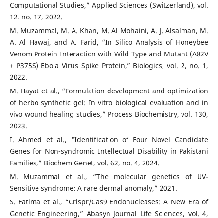
Computational Studies,” Applied Sciences (Switzerland), vol.
12, no. 17, 2022.
M. Muzammal, M. A. Khan, M. Al Mohaini, A. J. Alsalman, M.
A. Al Hawaj, and A. Farid, “In Silico Analysis of Honeybee
Venom Protein Interaction with Wild Type and Mutant (A82V
+ P375S) Ebola Virus Spike Protein,” Biologics, vol. 2, no. 1,
2022.
M. Hayat et al., “Formulation development and optimization
of herbo synthetic gel: In vitro biological evaluation and in
vivo wound healing studies,” Process Biochemistry, vol. 130,
2023.
I. Ahmed et al., “Identification of Four Novel Candidate
Genes for Non-syndromic Intellectual Disability in Pakistani
Families,” Biochem Genet, vol. 62, no. 4, 2024.
M. Muzammal et al., “The molecular genetics of UV-
Sensitive syndrome: A rare dermal anomaly,” 2021.
S. Fatima et al., “Crispr/Cas9 Endonucleases: A New Era of
Genetic Engineering,” Abasyn Journal Life Sciences, vol. 4,