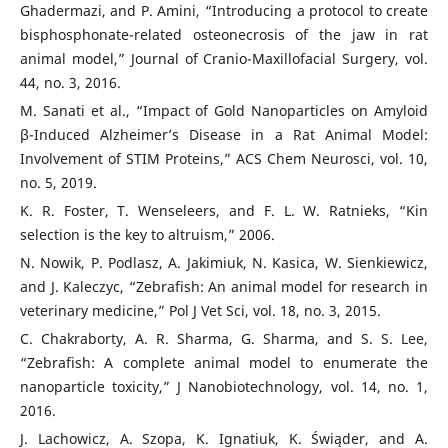
Ghadermazi, and P. Amini, “Introducing a protocol to create
bisphosphonate-related osteonecrosis of the jaw in rat
animal model,” Journal of Cranio-Maxillofacial Surgery, vol.
44, no. 3, 2016.
M. Sanati et al., “Impact of Gold Nanoparticles on Amyloid
β-Induced Alzheimer’s Disease in a Rat Animal Model:
Involvement of STIM Proteins,” ACS Chem Neurosci, vol. 10,
no. 5, 2019.
K. R. Foster, T. Wenseleers, and F. L. W. Ratnieks, “Kin
selection is the key to altruism,” 2006.
N. Nowik, P. Podlasz, A. Jakimiuk, N. Kasica, W. Sienkiewicz,
and J. Kaleczyc, “Zebrafish: An animal model for research in
veterinary medicine,” Pol J Vet Sci, vol. 18, no. 3, 2015.
C. Chakraborty, A. R. Sharma, G. Sharma, and S. S. Lee,
“Zebrafish: A complete animal model to enumerate the
nanoparticle toxicity,” J Nanobiotechnology, vol. 14, no. 1,
2016.
J. Lachowicz, A. Szopa, K. Ignatiuk, K. Świąder, and A.