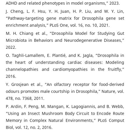
ADHD and related phenotypes in model organisms,” 2023.
J. Cheng, L. F. Hsu, Y. H. Juan, H. P. Liu, and W. Y. Lin,
“Pathway-targeting gene matrix for Drosophila gene set
enrichment analysis,” PLoS One, vol. 16, no. 10, 2021.
M. H. Chiang et al., “Drosophila Model for Studying Gut
Microbiota in Behaviors and Neurodegenerative Diseases,”
2022.
O. Taghli-Lamallem, E. Plantié, and K. Jagla, “Drosophila in
the heart of understanding cardiac diseases: Modeling
channelopathies and cardiomyopathies in the fruitfly,”
2016.
Y. Grosjean et al., “An olfactory receptor for food-derived
odours promotes male courtship in Drosophila,” Nature, vol.
478, no. 7368, 2011.
P. Ardin, F. Peng, M. Mangan, K. Lagogiannis, and B. Webb,
“Using an Insect Mushroom Body Circuit to Encode Route
Memory in Complex Natural Environments,” PLoS Comput
Biol, vol. 12, no. 2, 2016.