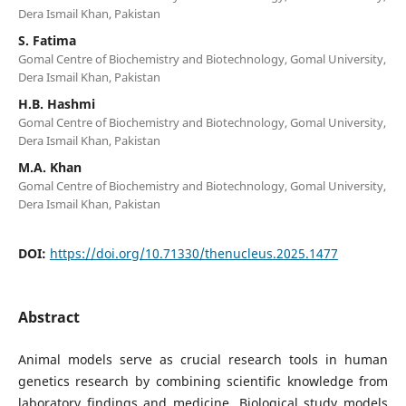
Dera Ismail Khan, Pakistan
S. Fatima
Gomal Centre of Biochemistry and Biotechnology, Gomal University,
Dera Ismail Khan, Pakistan
H.B. Hashmi
Gomal Centre of Biochemistry and Biotechnology, Gomal University,
Dera Ismail Khan, Pakistan
M.A. Khan
Gomal Centre of Biochemistry and Biotechnology, Gomal University,
Dera Ismail Khan, Pakistan
DOI:
https://doi.org/10.71330/thenucleus.2025.1477
Abstract
Animal models serve as crucial research tools in human
genetics research by combining scientific knowledge from
laboratory findings and medicine. Biological study models