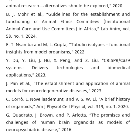
animal research—alternatives should be explored,” 2020.
B. J. Mohr et al., “Guidelines for the establishment and
functioning of Animal Ethics Commitees (Institutional
Animal Care and Use Committees) in Africa,” Lab Anim, vol.
58, no. 1, 2024.
E. T. Nsamba and M. L. Gupta, “Tubulin isotypes – functional
insights from model organisms,” 2022.
Y. Du, Y. Liu, J. Hu, X. Peng, and Z. Liu, “CRISPR/Cas9
systems: Delivery technologies and biomedical
applications,” 2023.
J. Pan et al., “The establishment and application of animal
models for neurodegenerative diseases,” 2023.
C. Corrò, L. Novellasdemunt, and V. S. W. Li, “A brief history
of organoids,” Am J Physiol Cell Physiol, vol. 319, no. 1, 2020.
G. Quadrato, J. Brown, and P. Arlotta, “The promises and
challenges of human brain organoids as models of
neuropsychiatric disease,” 2016.