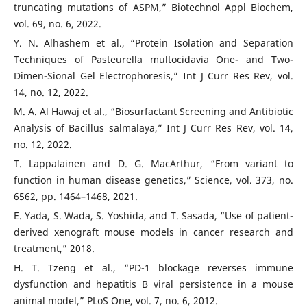
truncating mutations of ASPM,” Biotechnol Appl Biochem,
vol. 69, no. 6, 2022.
Y. N. Alhashem et al., “Protein Isolation and Separation
Techniques of Pasteurella multocidavia One- and Two-
Dimen-Sional Gel Electrophoresis,” Int J Curr Res Rev, vol.
14, no. 12, 2022.
M. A. Al Hawaj et al., “Biosurfactant Screening and Antibiotic
Analysis of Bacillus salmalaya,” Int J Curr Res Rev, vol. 14,
no. 12, 2022.
T. Lappalainen and D. G. MacArthur, “From variant to
function in human disease genetics,” Science, vol. 373, no.
6562, pp. 1464–1468, 2021.
E. Yada, S. Wada, S. Yoshida, and T. Sasada, “Use of patient-
derived xenograft mouse models in cancer research and
treatment,” 2018.
H. T. Tzeng et al., “PD-1 blockage reverses immune
dysfunction and hepatitis B viral persistence in a mouse
animal model,” PLoS One, vol. 7, no. 6, 2012.