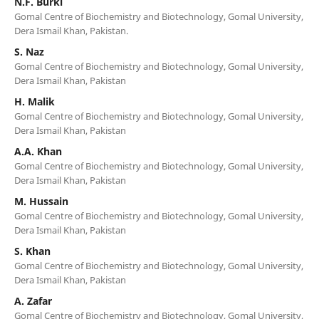
N.F. Burki
Gomal Centre of Biochemistry and Biotechnology, Gomal University,
Dera Ismail Khan, Pakistan.
S. Naz
Gomal Centre of Biochemistry and Biotechnology, Gomal University,
Dera Ismail Khan, Pakistan
H. Malik
Gomal Centre of Biochemistry and Biotechnology, Gomal University,
Dera Ismail Khan, Pakistan
A.A. Khan
Gomal Centre of Biochemistry and Biotechnology, Gomal University,
Dera Ismail Khan, Pakistan
M. Hussain
Gomal Centre of Biochemistry and Biotechnology, Gomal University,
Dera Ismail Khan, Pakistan
S. Khan
Gomal Centre of Biochemistry and Biotechnology, Gomal University,
Dera Ismail Khan, Pakistan
A. Zafar
Gomal Centre of Biochemistry and Biotechnology, Gomal University,