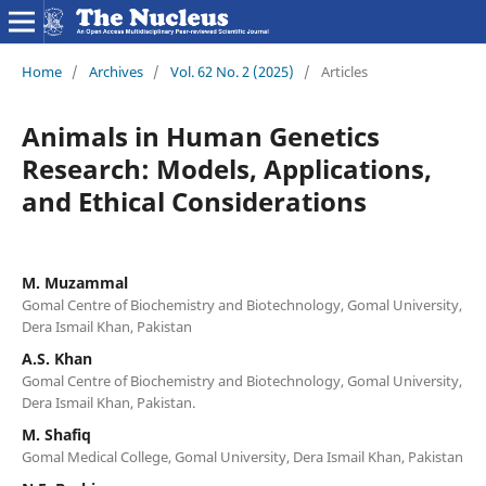
Home
/
Archives
/
Vol. 62 No. 2 (2025)
/
Articles
Animals in Human Genetics
Research: Models, Applications,
and Ethical Considerations
M. Muzammal
Gomal Centre of Biochemistry and Biotechnology, Gomal University,
Dera Ismail Khan, Pakistan
A.S. Khan
Gomal Centre of Biochemistry and Biotechnology, Gomal University,
Dera Ismail Khan, Pakistan.
M. Shafiq
Gomal Medical College, Gomal University, Dera Ismail Khan, Pakistan