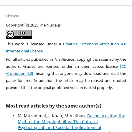
License
Copyright (c) 2025 The Nucleus
This work is licensed under a
Creative Commons Attribution 4.0
International License
.
For all articles published in
The Nucleus
, copyright is retained by the
authors. Articles are licensed under an open access licence
[CC
Attribution 4.0]
meaning that anyone may download and read the
paper for free. In addition, the article may be reused and quoted
provided that the original published version is cited properly.
Most read articles by the same author(s)
M. Muzammal, J. Khan, M.A. Khan,
Deconstructing the
Myth of the Megalophallus: The Cultural,
Psychological, and Societal Implications of