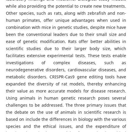
while also providing the potential to create new treatments.
Other species, such as rats, along with zebrafish and non-
human primates, offer unique advantages when used in
combination with mice in genetic studies, despite mice have
been the conventional leaders due to their small size and
ease of genetic modification. Rats offer better abilities in
scientific studies due to their larger body size, which
facilitates extensive experimental tests. These tests enable
investigations of complex diseases, such as
neurodegenerative disorders, cardiovascular diseases, and
metabolic disorders. CRISPR-Cas9 gene editing tools have
expanded the diversity of rat models, thereby enhancing
their value as more accurate models for disease research.
Using animals in human genetic research poses several
challenges to be addressed. The three primary issues that
the debate on the use of animals in scientific research is
based on include the differences in biology with the various
species and the ethical issues, and the expenditure of