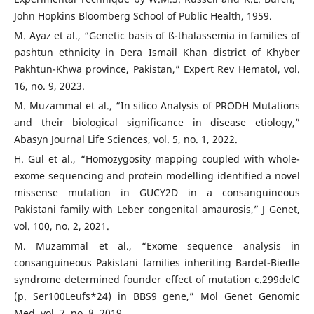
John Hopkins Bloomberg School of Public Health, 1959.
M. Ayaz et al., “Genetic basis of ß-thalassemia in families of
pashtun ethnicity in Dera Ismail Khan district of Khyber
Pakhtun-Khwa province, Pakistan,” Expert Rev Hematol, vol.
16, no. 9, 2023.
M. Muzammal et al., “In silico Analysis of PRODH Mutations
and their biological significance in disease etiology,”
Abasyn Journal Life Sciences, vol. 5, no. 1, 2022.
H. Gul et al., “Homozygosity mapping coupled with whole-
exome sequencing and protein modelling identified a novel
missense mutation in GUCY2D in a consanguineous
Pakistani family with Leber congenital amaurosis,” J Genet,
vol. 100, no. 2, 2021.
M. Muzammal et al., “Exome sequence analysis in
consanguineous Pakistani families inheriting Bardet-Biedle
syndrome determined founder effect of mutation c.299delC
(p. Ser100Leufs*24) in BBS9 gene,” Mol Genet Genomic
Med, vol. 7, no. 8, 2019.