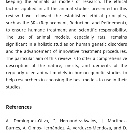
keeping the animals as models of research. The ethical
factors applied in all the animal studies presented in this
review have followed the established ethical principles,
such as the 3Rs (Replacement, Reduction, and Refinement),
to ensure humane treatment and scientific responsibility.
The use of animal models, especially rats, remains
significant in a holistic studies on human genetic disorders
and the advancement of innovative treatment procedures.
The particular aim of this review is to offer a comprehensive
description of the nature, merits, and demerits of the
regularly used animal models in human genetic studies to
help researchers in choosing the best models to use in their
studies.
References
A. Domínguez-Oliva, I. Hernández-Ávalos, J. Martínez-
Burnes, A. Olmos-Hernández, A. Verduzco-Mendoza, and D.