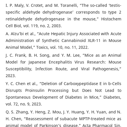
I. P. Maly, V. Crotet, and M. Toranelli, “The so-called ‘testis-
specific aldehyde dehydrogenase’ corresponds to type 2
retinaldehyde dehydrogenase in the mouse,” Histochem
Cell Biol, vol. 119, no. 2, 2003.
A. Alzu’bi et al., “Acute Hepatic Injury Associated with Acute
Administration of Synthetic Cannabinoid XLR-11 in Mouse
Animal Model,” Toxics, vol. 10, no. 11, 2022.
J. C. Frank, B. H. Song, and Y. M. Lee, “Mice as an Animal
Model for Japanese Encephalitis Virus Research: Mouse
Susceptibility, Infection Route, and Viral Pathogenesis,”
2023.
Y. C. Chen et al., “Deletion of Carboxypeptidase E in b-Cells
Disrupts Proinsulin Processing but Does Not Lead to
Spontaneous Development of Diabetes in Mice,” Diabetes,
vol. 72, no. 9, 2023.
Q. S. Zhang, Y. Heng, Z. Mou, J. Y. Huang, Y. H. Yuan, and N.
H. Chen, “Reassessment of subacute MPTP-treated mice as
animal model of Parkinson’s disease,” Acta Pharmacol Sin,