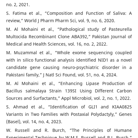
no. 2, 2021.
S. Fatima et al., “Composition and Function of Saliva: A
review,” World J Pharm Pharm Sci, vol. 9, no. 6, 2020.
M. Al Mohaini et al., “Pathological study of Pasteurella
Multocida Recombinant Clone ABA392,” Pakistan Journal of
Medical and Health Sciences, vol. 16, no. 2, 2022.
M. Muzammal et al., “Whole exome sequencing coupled
with in silico functional analysis identified NID1 as a novel
candidate gene causing neuro-psychiatric disorder in a
Pakistani family,” J Natl Sci Found, vol. 51, no. 4, 2024.
M. Al Mohaini et al., “Enhancing Lipase Production of
Bacillus salmalaya Strain 139SI Using Different Carbon
Sources and Surfactants,” Appl Microbiol, vol. 2, no. 1, 2022.
S. Ahmad et al., “Identification of GLI1 and KIAA0825
Variants in Two Families with Postaxial Polydactyly,” Genes
(Basel), vol. 14, no. 4, 2023.
W. Russell and R. Burch, “The Principles of Humane
Experimental Technique by W.M.S. Russell and R.L. Burch,”