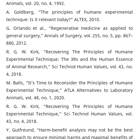
Animals, vol. 20, no. 4, 1992.
A. Goldberg, “The principles of humane experimental
technique: Is it relevant today?” ALTEX, 2010.
G. Orlando et al., “Regenerative medicine as applied to
general surgery,” Annals of Surgery, vol. 255, no. 5, pp. 867–
880, 2012.
R. G. W. Kirk, “Recovering The Principles of Humane
Experimental Technique: The 3Rs and the Human Essence
of Animal Research,” Sci Technol Human Values, vol. 43, no.
4, 2018.
M. Balls, “It’s Time to Reconsider the Principles of Humane
Experimental Technique,” ATLA Alternatives to Laboratory
Animals, vol. 48, no. 1, 2020.
R. G. W. Kirk, “Recovering The Principles of Humane
Experimental Technique,” Sci Technol Human Values, vol.
43, no. 4, 2018.
Y. Gutfreund, “Harm-benefit analysis may not be the best
approach to ensure minimal harms and maximal benefits of