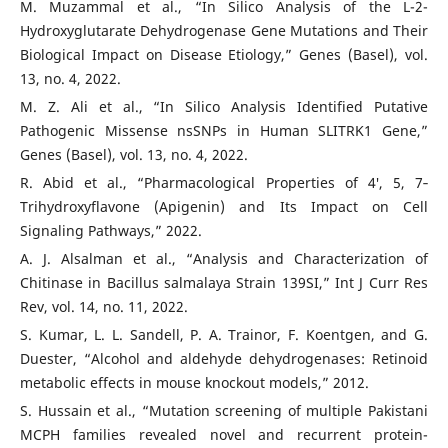
M. Muzammal et al., “In Silico Analysis of the L-2-
Hydroxyglutarate Dehydrogenase Gene Mutations and Their
Biological Impact on Disease Etiology,” Genes (Basel), vol.
13, no. 4, 2022.
M. Z. Ali et al., “In Silico Analysis Identified Putative
Pathogenic Missense nsSNPs in Human SLITRK1 Gene,”
Genes (Basel), vol. 13, no. 4, 2022.
R. Abid et al., “Pharmacological Properties of 4′, 5, 7‐
Trihydroxyflavone (Apigenin) and Its Impact on Cell
Signaling Pathways,” 2022.
A. J. Alsalman et al., “Analysis and Characterization of
Chitinase in Bacillus salmalaya Strain 139SI,” Int J Curr Res
Rev, vol. 14, no. 11, 2022.
S. Kumar, L. L. Sandell, P. A. Trainor, F. Koentgen, and G.
Duester, “Alcohol and aldehyde dehydrogenases: Retinoid
metabolic effects in mouse knockout models,” 2012.
S. Hussain et al., “Mutation screening of multiple Pakistani
MCPH families revealed novel and recurrent protein-