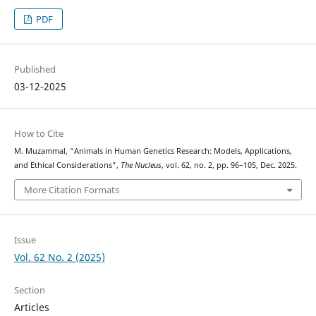
PDF
Published
03-12-2025
How to Cite
M. Muzammal, “Animals in Human Genetics Research: Models, Applications,
and Ethical Considerations”,
The Nucleus
, vol. 62, no. 2, pp. 96–105, Dec. 2025.
More Citation Formats
Issue
Vol. 62 No. 2 (2025)
Section
Articles