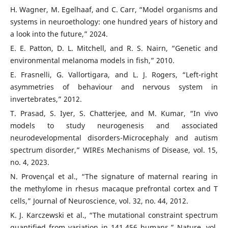
H. Wagner, M. Egelhaaf, and C. Carr, “Model organisms and
systems in neuroethology: one hundred years of history and
a look into the future,” 2024.
E. E. Patton, D. L. Mitchell, and R. S. Nairn, “Genetic and
environmental melanoma models in fish,” 2010.
E. Frasnelli, G. Vallortigara, and L. J. Rogers, “Left-right
asymmetries of behaviour and nervous system in
invertebrates,” 2012.
T. Prasad, S. Iyer, S. Chatterjee, and M. Kumar, “In vivo
models to study neurogenesis and associated
neurodevelopmental disorders-Microcephaly and autism
spectrum disorder,” WIREs Mechanisms of Disease, vol. 15,
no. 4, 2023.
N. Provençal et al., “The signature of maternal rearing in
the methylome in rhesus macaque prefrontal cortex and T
cells,” Journal of Neuroscience, vol. 32, no. 44, 2012.
K. J. Karczewski et al., “The mutational constraint spectrum
quantified from variation in 141,456 humans,” Nature, vol.