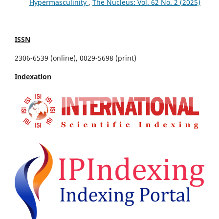
Hypermasculinity
,
The Nucleus: Vol. 62 No. 2 (2025)
ISSN
2306-6539 (online), 0029-5698 (print)
Indexation