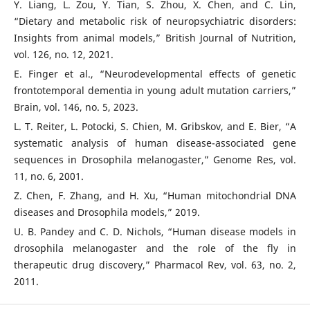
Y. Liang, L. Zou, Y. Tian, S. Zhou, X. Chen, and C. Lin,
“Dietary and metabolic risk of neuropsychiatric disorders:
Insights from animal models,” British Journal of Nutrition,
vol. 126, no. 12, 2021.
E. Finger et al., “Neurodevelopmental effects of genetic
frontotemporal dementia in young adult mutation carriers,”
Brain, vol. 146, no. 5, 2023.
L. T. Reiter, L. Potocki, S. Chien, M. Gribskov, and E. Bier, “A
systematic analysis of human disease-associated gene
sequences in Drosophila melanogaster,” Genome Res, vol.
11, no. 6, 2001.
Z. Chen, F. Zhang, and H. Xu, “Human mitochondrial DNA
diseases and Drosophila models,” 2019.
U. B. Pandey and C. D. Nichols, “Human disease models in
drosophila melanogaster and the role of the fly in
therapeutic drug discovery,” Pharmacol Rev, vol. 63, no. 2,
2011.