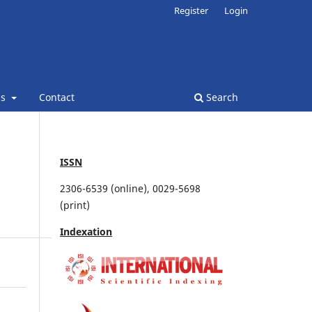
Register
Login
ns
Contact
Search
ISSN
2306-6539 (online), 0029-5698
(print)
Indexation