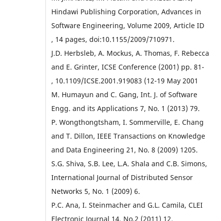
Hindawi Publishing Corporation, Advances in
Software Engineering, Volume 2009, Article ID
, 14 pages, doi:10.1155/2009/710971.
J.D. Herbsleb, A. Mockus, A. Thomas, F. Rebecca
and E. Grinter, ICSE Conference (2001) pp. 81-
, 10.1109/ICSE.2001.919083 (12-19 May 2001
M. Humayun and C. Gang, Int. J. of Software
Engg. and its Applications 7, No. 1 (2013) 79.
P. Wongthongtsham, I. Sommerville, E. Chang
and T. Dillon, IEEE Transactions on Knowledge
and Data Engineering 21, No. 8 (2009) 1205.
S.G. Shiva, S.B. Lee, L.A. Shala and C.B. Simons,
International Journal of Distributed Sensor
Networks 5, No. 1 (2009) 6.
P.C. Ana, I. Steinmacher and G.L. Camila, CLEI
Electronic Journal 14, No.2 (2011) 12.