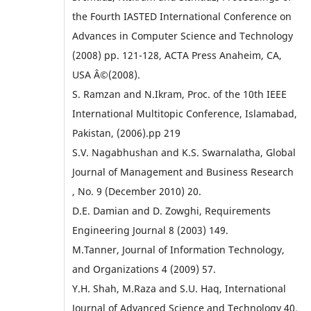
the Fourth IASTED International Conference on
Advances in Computer Science and Technology
(2008) pp. 121-128, ACTA Press Anaheim, CA,
USA Â©(2008).
S. Ramzan and N.Ikram, Proc. of the 10th IEEE
International Multitopic Conference, Islamabad,
Pakistan, (2006).pp 219
S.V. Nagabhushan and K.S. Swarnalatha, Global
Journal of Management and Business Research
, No. 9 (December 2010) 20.
D.E. Damian and D. Zowghi, Requirements
Engineering Journal 8 (2003) 149.
M.Tanner, Journal of Information Technology,
and Organizations 4 (2009) 57.
Y.H. Shah, M.Raza and S.U. Haq, International
Journal of Advanced Science and Technology 40,