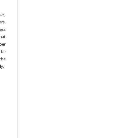
eus
,
rs.
ess
hat
per
 be
the
ly.