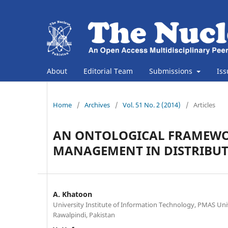
About
Editorial Team
Submissions
Is
Home
/
Archives
/
Vol. 51 No. 2 (2014)
/
Articles
AN ONTOLOGICAL FRAMEWO
MANAGEMENT IN DISTRIBU
A. Khatoon
University Institute of Information Technology, PMAS Unive
Rawalpindi, Pakistan