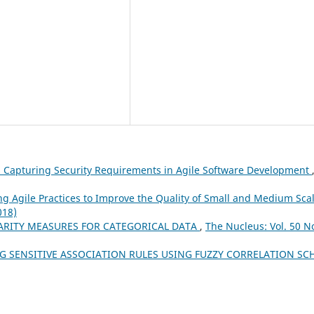
 Capturing Security Requirements in Agile Software Development
g Agile Practices to Improve the Quality of Small and Medium Sca
018)
LARITY MEASURES FOR CATEGORICAL DATA
,
The Nucleus: Vol. 50 No
NG SENSITIVE ASSOCIATION RULES USING FUZZY CORRELATION S