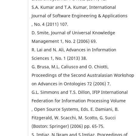
S.A. Kumar and T.A. Kumar, International
Journal of Software Engineering & Applications
, No. 4 (2011) 107.
D. Smite, Journal of Universal Knowledge
Management 1, No. 2 (2006) 69.
R. Lai and N. Ali, Advances in Information
Sciences 1, No. 1 (2013) 38.
G. Brusa, M.L. Caliusco and O. Chiotti,
Proceedings of the Second Australasian Workshop
on Advances in Ontologies 72 (2006) 7.
G.L. Simmons and T.S. Dillon, IFIP International
Federation for Information Processing Volume
, Open Source Systems, Eds. E. Damiani, B.
Fitzgerald, W. Scacchi, M. Scotto, G. Succi
(Boston: Springer) (2006) pp. 65-75.
S. Imtiaz, N.Ikram and S.Imtiaz, Proceedings of