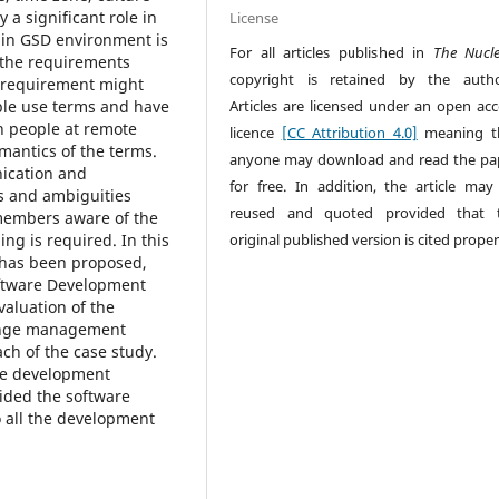
 a significant role in
License
 in GSD environment is
For all articles published in
The Nucl
f the requirements
copyright is retained by the autho
e requirement might
Articles are licensed under an open acc
ople use terms and have
h people at remote
licence
[CC Attribution 4.0]
meaning t
mantics of the terms.
anyone may download and read the pa
nication and
for free. In addition, the article may
s and ambiguities
reused and quoted provided that 
embers aware of the
original published version is cited proper
g is required. In this
 has been proposed,
oftware Development
aluation of the
ange management
ch of the case study.
are development
ided the software
 all the development