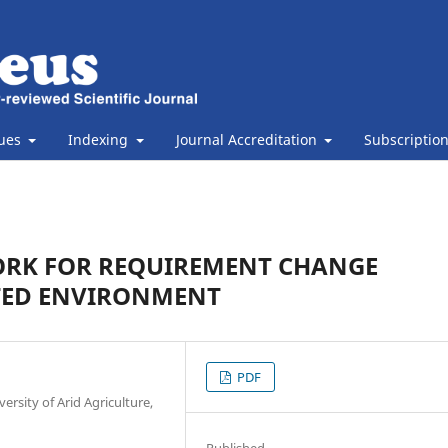
sues
Indexing
Journal Accreditation
Subscriptio
RK FOR REQUIREMENT CHANGE
TED ENVIRONMENT
PDF
rsity of Arid Agriculture,
Published