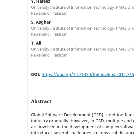
Y. Hafeez
University Institute of Information Technology, PMAS Unive
Rawalpindi, Pakistan
S. Asghar
University Institute of Information Technology, PMAS Unive
Rawalpindi, Pakistan
T. Ali
University Institute of Information Technology, PMAS Unive
Rawalpindi, Pakistan
DOI:
https://doi.org/10.71330/thenucleus.2014.71
Abstract
Global Software Development (GSD) is getting fame
industry gradually. However, in GSD, multiple and 
are involved in the development of complex softw
introduces several challenges, i.e. physical distanc