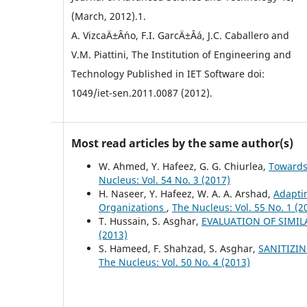
(March, 2012).1.
A. VizcaÄ±Â´no, F.I. GarcÄ±Â´a, J.C. Caballero and
V.M. Piattini, The Institution of Engineering and
Technology Published in IET Software doi:
1049/iet-sen.2011.0087 (2012).
Most read articles by the same author(s)
W. Ahmed, Y. Hafeez, G. G. Chiurlea,
Towards
Nucleus: Vol. 54 No. 3 (2017)
H. Naseer, Y. Hafeez, W. A. A. Arshad,
Adaptin
Organizations
,
The Nucleus: Vol. 55 No. 1 (2
T. Hussain, S. Asghar,
EVALUATION OF SIMI
(2013)
S. Hameed, F. Shahzad, S. Asghar,
SANITIZI
The Nucleus: Vol. 50 No. 4 (2013)