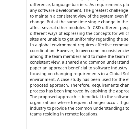
difference, language barriers. As requirements play
any software development. The greatest challenge
to maintain a consistent view of the system even i
change. But at the same time single change in th
affect several other modules. In GSD different pe
different ways of expressing the concepts for whic
sites are unable to get uniformity regarding the se
In a global environment requires effective commu
coordination. However, to overcome inconsistencie
among the team members and to make the team m
consistent view, a shared and common understandin
paper an approach beneficial to software industry
focusing on changing requirements in a Global S
environment. A case study has been used for the ev
proposed approach. Therefore, Requirements ch
process has been improved by applying the approa
The proposed approach is beneficial to the softw
organizations where frequent changes occur. It gu
industry to provide the common understandings to
teams residing in remote locations.