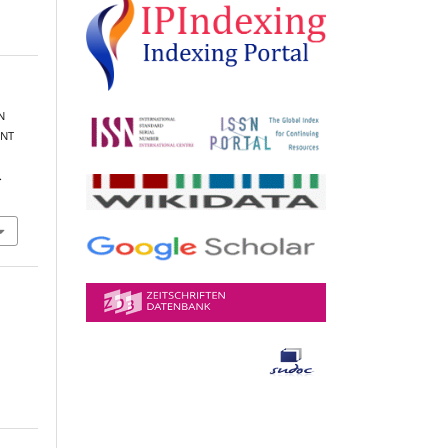
N
ENT
.