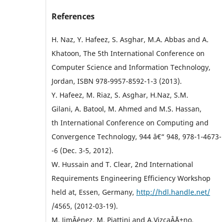
References
H. Naz, Y. Hafeez, S. Asghar, M.A. Abbas and A.
Khatoon, The 5th International Conference on
Computer Science and Information Technology,
Jordan, ISBN 978-9957-8592-1-3 (2013).
Y. Hafeez, M. Riaz, S. Asghar, H.Naz, S.M.
Gilani, A. Batool, M. Ahmed and M.S. Hassan,
th International Conference on Computing and
Convergence Technology, 944 â€“ 948, 978-1-4673-
-6 (Dec. 3-5, 2012).
W. Hussain and T. Clear, 2nd International
Requirements Engineering Efficiency Workshop
held at, Essen, Germany,
http://hdl.handle.net/
/4565, (2012-03-19).
M. JimÂ´enez, M. Piattini and A.VizcaÂ´Ä±no,