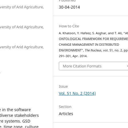
rsity of Arid Agriculture,
30-04-2014
How to Cite
rsity of Arid Agriculture,
A. Khatoon, Y. Hafeez, S. Asghar, and T. Ali, “A
ONTOLOGICAL FRAMEWORK FOR REQUIREM
CHANGE MANAGEMENT IN DISTRIBUTED
rsity of Arid Agriculture,
ENVIRONMENT”,
The Nucleus
, vol. 51, no. 2, pp
291–301, Apr. 2014.
More Citation Formats
5
Issue
Vol. 51 No. 2 (2014)
Section
 in the software
Articles
diverse stakeholders
are systems. GSD
e, time zone, culture