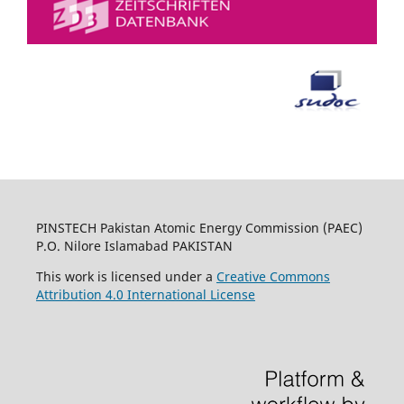
PINSTECH Pakistan Atomic Energy Commission (PAEC)
P.O. Nilore Islamabad PAKISTAN
This work is licensed under a
Creative Commons
Attribution 4.0 International License