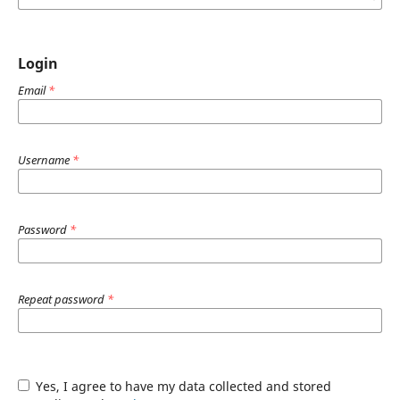
Login
Email
*
Username
*
Password
*
Repeat password
*
Yes, I agree to have my data collected and stored