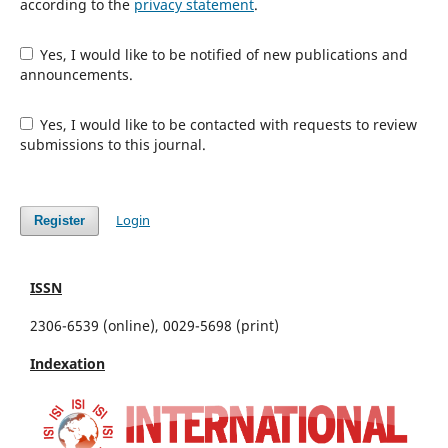
according to the
privacy statement
.
Yes, I would like to be notified of new publications and
announcements.
Yes, I would like to be contacted with requests to review
submissions to this journal.
Login
Register
ISSN
2306-6539 (online), 0029-5698 (print)
Indexation