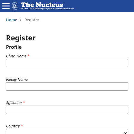
Home
/
Register
Register
Profile
Given Name
*
Family Name
Affiliation
*
Country
*