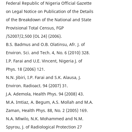
Federal Republic of Nigeria Official Gazette
on Legal Notice on Publication of the Details
of the Breakdown of the National and State
Provisional Total Census, FGP
/52007/2,500 (OL 24) (2006).
B.S. Badmus and O.B. Olatinsu, Afr. J. of
Environ. Sci. and Tech. 4, No. 6 (2010) 328.
I.P. Farai and U.E. Vincent, Nigeria J. of
Phys. 18 (2006) 121.
N.N. Jibiri, I.P. Farai and S.K. Alausa, J.
Environ. Radioact. 94 (2007) 31.
J.A. Ademola, Health Phys. 94 (2008) 43.
M.A. Imtiaz, A. Begum, A.S. Mollah and M.A.
Zaman, Health Phys. 88, No. 2 (2005) 169.
N.A. Mlwilo, N.K. Mohammed and N.M.
Spyrou, J. of Radiological Protection 27