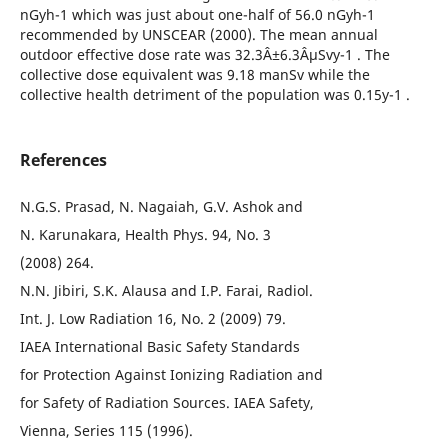
nGyh-1 which was just about one-half of 56.0 nGyh-1
recommended by UNSCEAR (2000). The mean annual
outdoor effective dose rate was 32.3Â±6.3ÂµSvy-1 . The
collective dose equivalent was 9.18 manSv while the
collective health detriment of the population was 0.15y-1 .
References
N.G.S. Prasad, N. Nagaiah, G.V. Ashok and
N. Karunakara, Health Phys. 94, No. 3
(2008) 264.
N.N. Jibiri, S.K. Alausa and I.P. Farai, Radiol.
Int. J. Low Radiation 16, No. 2 (2009) 79.
IAEA International Basic Safety Standards
for Protection Against Ionizing Radiation and
for Safety of Radiation Sources. IAEA Safety,
Vienna, Series 115 (1996).