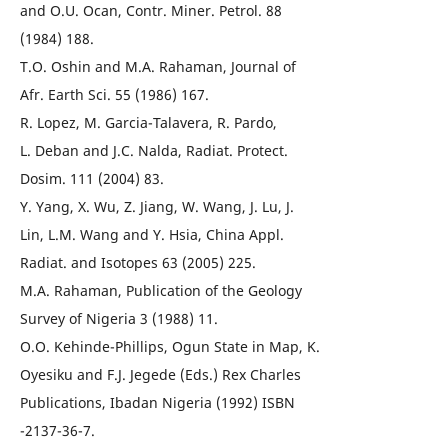
and O.U. Ocan, Contr. Miner. Petrol. 88
(1984) 188.
T.O. Oshin and M.A. Rahaman, Journal of
Afr. Earth Sci. 55 (1986) 167.
R. Lopez, M. Garcia-Talavera, R. Pardo,
L. Deban and J.C. Nalda, Radiat. Protect.
Dosim. 111 (2004) 83.
Y. Yang, X. Wu, Z. Jiang, W. Wang, J. Lu, J.
Lin, L.M. Wang and Y. Hsia, China Appl.
Radiat. and Isotopes 63 (2005) 225.
M.A. Rahaman, Publication of the Geology
Survey of Nigeria 3 (1988) 11.
O.O. Kehinde-Phillips, Ogun State in Map, K.
Oyesiku and F.J. Jegede (Eds.) Rex Charles
Publications, Ibadan Nigeria (1992) ISBN
-2137-36-7.