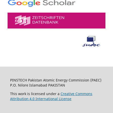
PINSTECH Pakistan Atomic Energy Commission (PAEC)
P.O. Nilore Islamabad PAKISTAN
This work is licensed under a
Creative Commons
Attribution 4.0 International License