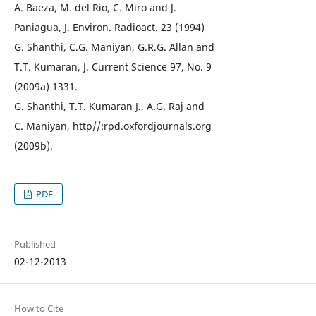
A. Baeza, M. del Rio, C. Miro and J.
Paniagua, J. Environ. Radioact. 23 (1994)
G. Shanthi, C.G. Maniyan, G.R.G. Allan and
T.T. Kumaran, J. Current Science 97, No. 9
(2009a) 1331.
G. Shanthi, T.T. Kumaran J., A.G. Raj and
C. Maniyan, http//:rpd.oxfordjournals.org
(2009b).
PDF
Published
02-12-2013
How to Cite