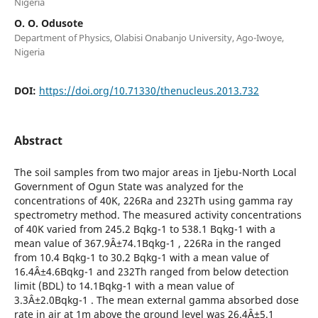
Nigeria
O. O. Odusote
Department of Physics, Olabisi Onabanjo University, Ago-Iwoye,
Nigeria
DOI:
https://doi.org/10.71330/thenucleus.2013.732
Abstract
The soil samples from two major areas in Ijebu-North Local
Government of Ogun State was analyzed for the
concentrations of 40K, 226Ra and 232Th using gamma ray
spectrometry method. The measured activity concentrations
of 40K varied from 245.2 Bqkg-1 to 538.1 Bqkg-1 with a
mean value of 367.9Â±74.1Bqkg-1 , 226Ra in the ranged
from 10.4 Bqkg-1 to 30.2 Bqkg-1 with a mean value of
16.4Â±4.6Bqkg-1 and 232Th ranged from below detection
limit (BDL) to 14.1Bqkg-1 with a mean value of
3.3Â±2.0Bqkg-1 . The mean external gamma absorbed dose
rate in air at 1m above the ground level was 26.4Â±5.1