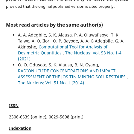
provided that the original published version is cited properly.
Most read articles by the same author(s)
A. A. Adegbile, S. K. Alausa, P. A. Oluwafisoye, T. K.
Taiwo, A. O. Ilori, O. P. Bayode, A. A. G Adegbile, G. A.
Akinosho,
Computational Tool for Analysis of
Dosimetric Quantities
,
The Nucleus: Vol. 58 No. 1-4
(2021)
O. O. Odusote, S. K. Alausa, B. N. Gyang,
RADIONUCLIDE CONCENTRATIONS AND IMPACT
ASSESSMENT OF THE JOS TIN MINING SOIL RESIDUES
,
The Nucleus: Vol. 51 No. 1 (2014)
ISSN
2306-6539 (online), 0029-5698 (print)
Indexation