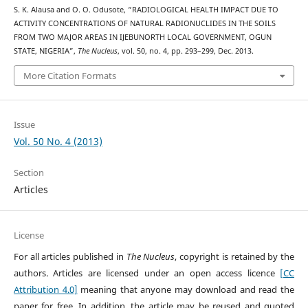
S. K. Alausa and O. O. Odusote, “RADIOLOGICAL HEALTH IMPACT DUE TO
ACTIVITY CONCENTRATIONS OF NATURAL RADIONUCLIDES IN THE SOILS
FROM TWO MAJOR AREAS IN IJEBUNORTH LOCAL GOVERNMENT, OGUN
STATE, NIGERIA”,
The Nucleus
, vol. 50, no. 4, pp. 293–299, Dec. 2013.
More Citation Formats
Issue
Vol. 50 No. 4 (2013)
Section
Articles
License
For all articles published in
The Nucleus
, copyright is retained by the
authors. Articles are licensed under an open access licence
[CC
Attribution 4.0]
meaning that anyone may download and read the
paper for free. In addition, the article may be reused and quoted