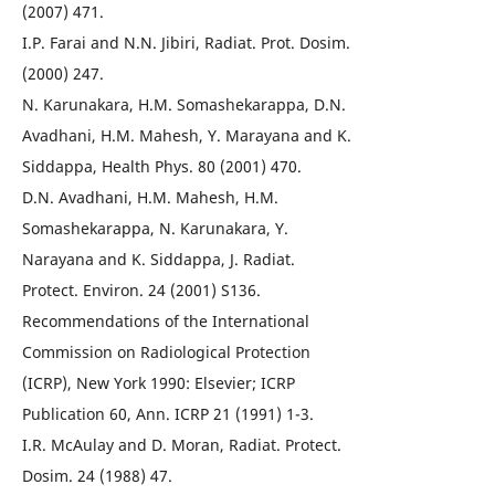
(2007) 471.
I.P. Farai and N.N. Jibiri, Radiat. Prot. Dosim.
(2000) 247.
N. Karunakara, H.M. Somashekarappa, D.N.
Avadhani, H.M. Mahesh, Y. Marayana and K.
Siddappa, Health Phys. 80 (2001) 470.
D.N. Avadhani, H.M. Mahesh, H.M.
Somashekarappa, N. Karunakara, Y.
Narayana and K. Siddappa, J. Radiat.
Protect. Environ. 24 (2001) S136.
Recommendations of the International
Commission on Radiological Protection
(ICRP), New York 1990: Elsevier; ICRP
Publication 60, Ann. ICRP 21 (1991) 1-3.
I.R. McAulay and D. Moran, Radiat. Protect.
Dosim. 24 (1988) 47.