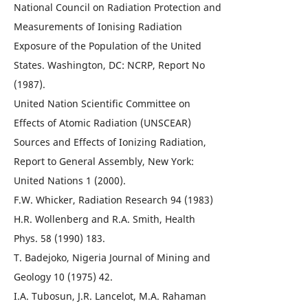
National Council on Radiation Protection and
Measurements of Ionising Radiation
Exposure of the Population of the United
States. Washington, DC: NCRP, Report No
(1987).
United Nation Scientific Committee on
Effects of Atomic Radiation (UNSCEAR)
Sources and Effects of Ionizing Radiation,
Report to General Assembly, New York:
United Nations 1 (2000).
F.W. Whicker, Radiation Research 94 (1983)
H.R. Wollenberg and R.A. Smith, Health
Phys. 58 (1990) 183.
T. Badejoko, Nigeria Journal of Mining and
Geology 10 (1975) 42.
I.A. Tubosun, J.R. Lancelot, M.A. Rahaman