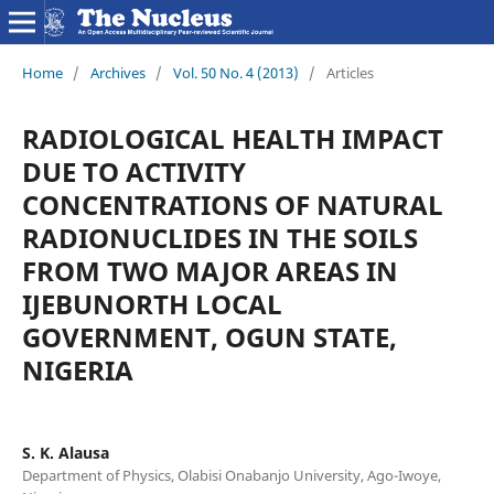
Home
/
Archives
/
Vol. 50 No. 4 (2013)
/
Articles
RADIOLOGICAL HEALTH IMPACT
DUE TO ACTIVITY
CONCENTRATIONS OF NATURAL
RADIONUCLIDES IN THE SOILS
FROM TWO MAJOR AREAS IN
IJEBUNORTH LOCAL
GOVERNMENT, OGUN STATE,
NIGERIA
S. K. Alausa
Department of Physics, Olabisi Onabanjo University, Ago-Iwoye,