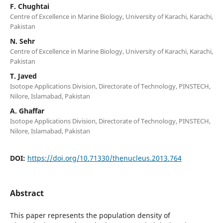
F. Chughtai
Centre of Excellence in Marine Biology, University of Karachi, Karachi,
Pakistan
N. Sehr
Centre of Excellence in Marine Biology, University of Karachi, Karachi,
Pakistan
T. Javed
Isotope Applications Division, Directorate of Technology, PINSTECH,
Nilore, Islamabad, Pakistan
A. Ghaffar
Isotope Applications Division, Directorate of Technology, PINSTECH,
Nilore, Islamabad, Pakistan
DOI:
https://doi.org/10.71330/thenucleus.2013.764
Abstract
This paper represents the population density of