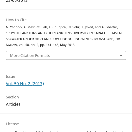
23-05-2013
How to Cite
N. Yaqoob, A. Mashiatullah, F. Chughtai, N. Sehr, T. Javed, and A. Ghaffar,
“PHYTOPLANKTONS AND ZOOPLANKTONS DIVERSITY IN KARACHI COASTAL
SEAWATER UNDER HIGH AND LOW TIDE DURING WINTER MONSOON”,
The
Nucleus
, vol. 50, no. 2, pp. 141–148, May 2013.
More Citation Formats
Issue
Vol. 50 No. 2 (2013)
Section
Articles
License