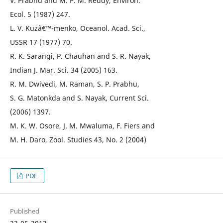
V. Prabhu and M. P. M. Reddy, Environ.
Ecol. 5 (1987) 247.
L. V. Kuzâ€™-menko, Oceanol. Acad. Sci.,
USSR 17 (1977) 70.
R. K. Sarangi, P. Chauhan and S. R. Nayak,
Indian J. Mar. Sci. 34 (2005) 163.
R. M. Dwivedi, M. Raman, S. P. Prabhu,
S. G. Matonkda and S. Nayak, Current Sci.
(2006) 1397.
M. K. W. Osore, J. M. Mwaluma, F. Fiers and
M. H. Daro, Zool. Studies 43, No. 2 (2004)
PDF
Published