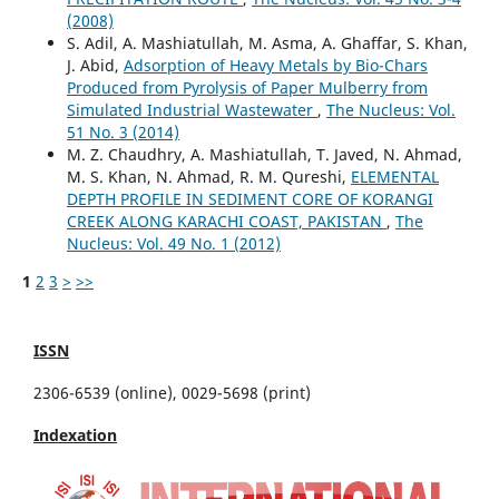
(2008)
S. Adil, A. Mashiatullah, M. Asma, A. Ghaffar, S. Khan,
J. Abid,
Adsorption of Heavy Metals by Bio-Chars
Produced from Pyrolysis of Paper Mulberry from
Simulated Industrial Wastewater
,
The Nucleus: Vol.
51 No. 3 (2014)
M. Z. Chaudhry, A. Mashiatullah, T. Javed, N. Ahmad,
M. S. Khan, N. Ahmad, R. M. Qureshi,
ELEMENTAL
DEPTH PROFILE IN SEDIMENT CORE OF KORANGI
CREEK ALONG KARACHI COAST, PAKISTAN
,
The
Nucleus: Vol. 49 No. 1 (2012)
1
2
3
>
>>
ISSN
2306-6539 (online), 0029-5698 (print)
Indexation