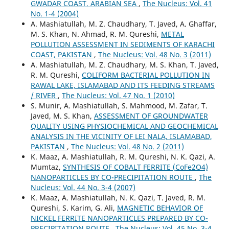
GWADAR COAST, ARABIAN SEA
,
The Nucleus: Vol. 41
No. 1-4 (2004)
A. Mashiatullah, M. Z. Chaudhary, T. Javed, A. Ghaffar,
M. S. Khan, N. Ahmad, R. M. Qureshi,
METAL
POLLUTION ASSESSMENT IN SEDIMENTS OF KARACHI
COAST, PAKISTAN
,
The Nucleus: Vol. 48 No. 3 (2011)
A. Mashiatullah, M. Z. Chaudhary, M. S. Khan, T. Javed,
R. M. Qureshi,
COLIFORM BACTERIAL POLLUTION IN
RAWAL LAKE, ISLAMABAD AND ITS FEEDING STREAMS
/ RIVER
,
The Nucleus: Vol. 47 No. 1 (2010)
S. Munir, A. Mashiatullah, S. Mahmood, M. Zafar, T.
Javed, M. S. Khan,
ASSESSMENT OF GROUNDWATER
QUALITY USING PHYSIOCHEMICAL AND GEOCHEMICAL
ANALYSIS IN THE VICINITY OF LEI NALA, ISLAMABAD,
PAKISTAN
,
The Nucleus: Vol. 48 No. 2 (2011)
K. Maaz, A. Mashiatullah, R. M. Qureshi, N. K. Qazi, A.
Mumtaz,
SYNTHESIS OF COBALT FERRITE (CoFe2O4)
NANOPARTICLES BY CO-PRECIPITATION ROUTE
,
The
Nucleus: Vol. 44 No. 3-4 (2007)
K. Maaz, A. Mashiatullah, N. K. Qazi, T. Javed, R. M.
Qureshi, S. Karim, G. Ali,
MAGNETIC BEHAVIOR OF
NICKEL FERRITE NANOPARTICLES PREPARED BY CO-
PRECIPITATION ROUTE
,
The Nucleus: Vol. 45 No. 3-4