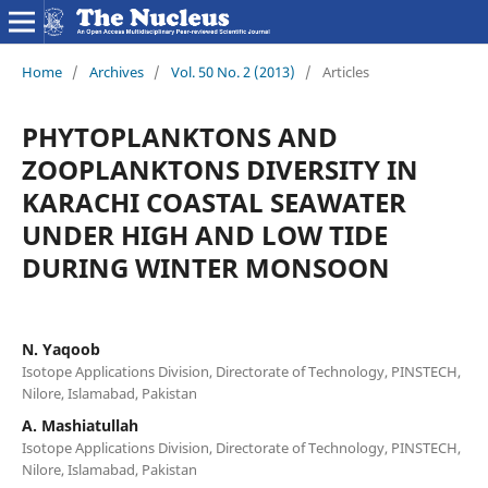
Home
/
Archives
/
Vol. 50 No. 2 (2013)
/
Articles
PHYTOPLANKTONS AND
ZOOPLANKTONS DIVERSITY IN
KARACHI COASTAL SEAWATER
UNDER HIGH AND LOW TIDE
DURING WINTER MONSOON
N. Yaqoob
Isotope Applications Division, Directorate of Technology, PINSTECH,
Nilore, Islamabad, Pakistan
A. Mashiatullah
Isotope Applications Division, Directorate of Technology, PINSTECH,
Nilore, Islamabad, Pakistan