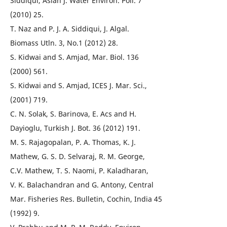
Siddiqui, Asian J. Water Environ. Poll. 7
(2010) 25.
T. Naz and P. J. A. Siddiqui, J. Algal.
Biomass Utln. 3, No.1 (2012) 28.
S. Kidwai and S. Amjad, Mar. Biol. 136
(2000) 561.
S. Kidwai and S. Amjad, ICES J. Mar. Sci.,
(2001) 719.
C. N. Solak, S. Barinova, E. Acs and H.
Dayioglu, Turkish J. Bot. 36 (2012) 191.
M. S. Rajagopalan, P. A. Thomas, K. J.
Mathew, G. S. D. Selvaraj, R. M. George,
C.V. Mathew, T. S. Naomi, P. Kaladharan,
V. K. Balachandran and G. Antony, Central
Mar. Fisheries Res. Bulletin, Cochin, India 45
(1992) 9.