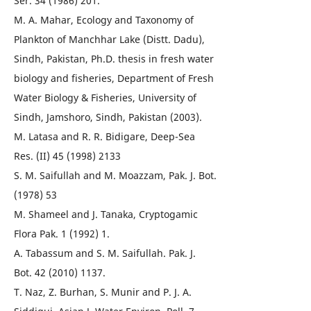
Ser. 34 (1986) 201.
M. A. Mahar, Ecology and Taxonomy of
Plankton of Manchhar Lake (Distt. Dadu),
Sindh, Pakistan, Ph.D. thesis in fresh water
biology and fisheries, Department of Fresh
Water Biology & Fisheries, University of
Sindh, Jamshoro, Sindh, Pakistan (2003).
M. Latasa and R. R. Bidigare, Deep-Sea
Res. (II) 45 (1998) 2133
S. M. Saifullah and M. Moazzam, Pak. J. Bot.
(1978) 53
M. Shameel and J. Tanaka, Cryptogamic
Flora Pak. 1 (1992) 1.
A. Tabassum and S. M. Saifullah. Pak. J.
Bot. 42 (2010) 1137.
T. Naz, Z. Burhan, S. Munir and P. J. A.