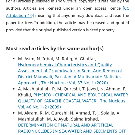
For all articles published in
The Nucleus
, copyright is retained by the
authors. Articles are licensed under an open access licence
[CC
Attribution 4.0]
meaning that anyone may download and read the
paper for free. In addition, the article may be reused and quoted
provided that the original published version is cited properly.
Most read articles by the same author(s)
M. Asim, N. Iqbal, M. Rafiq, A. Ghaffar,
Hydrogeochemical Characteristics and Quality
Assessment of Groundwater in Semi-Arid Region of
District Mianwali, Pakistan: A Multivariate Statistics
Approach
,
The Nucleus: Vol. 57 No. 1 (2020)
A. Mashiatullah, R. M. Qureshi, T. Javed, N. Ahmad, F.
Khalid,
PHYSICO - CHEMICAL AND BIOLOGICAL WATER
QUALITY OF KARACHI COASTAL WATER
,
The Nucleus:
Vol. 46 No. 1-2 (2009)
M. Akram, R. M. Qureshi, N. Ahmad, T. J. Solaija, A.
Mashiatullah, M. A. Ayub, Saima Irshad,
DETERMINATION OF NATURAL AND ARTIFICIAL
RADIONUCLIDES IN SEA WATER AND SEDIMENTS OFF