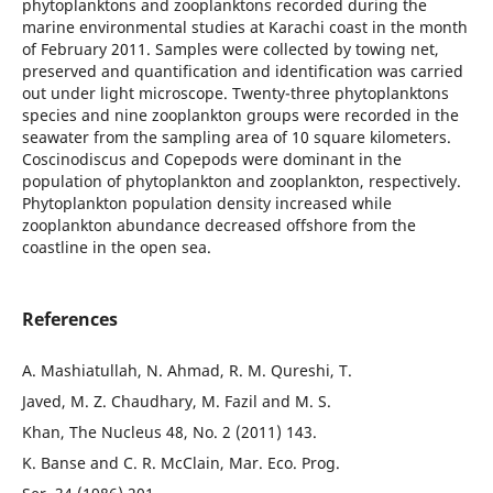
phytoplanktons and zooplanktons recorded during the
marine environmental studies at Karachi coast in the month
of February 2011. Samples were collected by towing net,
preserved and quantification and identification was carried
out under light microscope. Twenty-three phytoplanktons
species and nine zooplankton groups were recorded in the
seawater from the sampling area of 10 square kilometers.
Coscinodiscus and Copepods were dominant in the
population of phytoplankton and zooplankton, respectively.
Phytoplankton population density increased while
zooplankton abundance decreased offshore from the
coastline in the open sea.
References
A. Mashiatullah, N. Ahmad, R. M. Qureshi, T.
Javed, M. Z. Chaudhary, M. Fazil and M. S.
Khan, The Nucleus 48, No. 2 (2011) 143.
K. Banse and C. R. McClain, Mar. Eco. Prog.