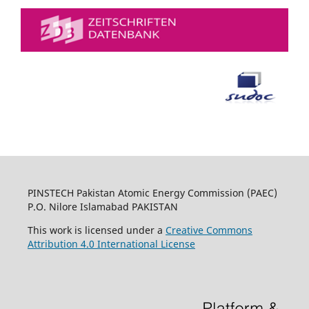
PINSTECH Pakistan Atomic Energy Commission (PAEC)
P.O. Nilore Islamabad PAKISTAN
This work is licensed under a
Creative Commons
Attribution 4.0 International License