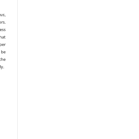
eus
,
rs.
ess
hat
per
 be
the
ly.