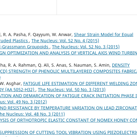
l, R. A. Pasha, F. Qayyum, W. Anwar,
Shear Strain Model for Equal
ruded Plastics
,
The Nucleus: Vol. 52 No. 4 (2015)
el-Grassmann Groupoids
,
The Nucleus: Vol. 52 No. 3 (2015)
GN OPTIMIZATION AND ANALYSIS OF VERTICAL AXIS WIND TURBI
sha, R. A. Rahman, Q. Ali, S. Anas, S. Nauman, S. Amin,
DENSITY
(CD) STRENGTH OF PHENOLIC MULTILAYERED COMPOSITES FABRI
)
 W. Asghar,
FATIGUE LIFE ESTIMATION OF DIFFERENT WELDING ZO
Y (AA 5052-H32)
,
The Nucleus: Vol. 50 No. 3 (2013)
TION AND DEMARCATION OF FATIGUE CRACK INITIATION PHASE 
s: Vol. 49 No. 3 (2012)
AND RESISTANCE BY TEMPERATURE VARIATION ON LEAD ZIRCONAT
he Nucleus: Vol. 48 No. 3 (2011)
YSIS OF ORTHOTROPIC ELASTIC CONSTANT OF NOMEX HONEY C
UPPRESSION OF CUTTING TOOL VIBRATION USING PIEZOELECTRI