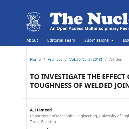
About
Editorial Team
Submissions
Is
Home
/
Archives
/
Vol. 50 No. 2 (2013)
/
Articles
TO INVESTIGATE THE EFFEC
TOUGHNESS OF WELDED JOI
A. Hameed
Department of Mechanical Engineering, University of Eng
Taxila, Pakistan