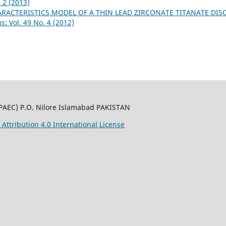
 2 (2013)
ACTERISTICS MODEL OF A THIN LEAD ZIRCONATE TITANATE DIS
: Vol. 49 No. 4 (2012)
PAEC) P.O. Nilore Islamabad PAKISTAN
ttribution 4.0 International License