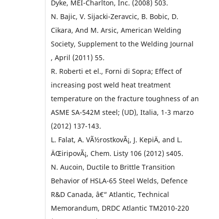
Dyke, MEI-Charlton, Inc. (2008) 503.
N. Bajic, V. Sijacki-Zeravcic, B. Bobic, D.
Cikara, And M. Arsic, American Welding
Society, Supplement to the Welding Journal
, April (2011) 55.
R. Roberti et el., Forni di Sopra; Effect of
increasing post weld heat treatment
temperature on the fracture toughness of an
ASME SA-542M steel; (UD), Italia, 1-3 marzo
(2012) 137-143.
L. Falat, A. VÃ½rostkovÃ¡, J. KepiÄ, and L.
ÄŒiripovÃ¡, Chem. Listy 106 (2012) s405.
N. Aucoin, Ductile to Brittle Transition
Behavior of HSLA-65 Steel Welds, Defence
R&D Canada, â€“ Atlantic, Technical
Memorandum, DRDC Atlantic TM2010-220