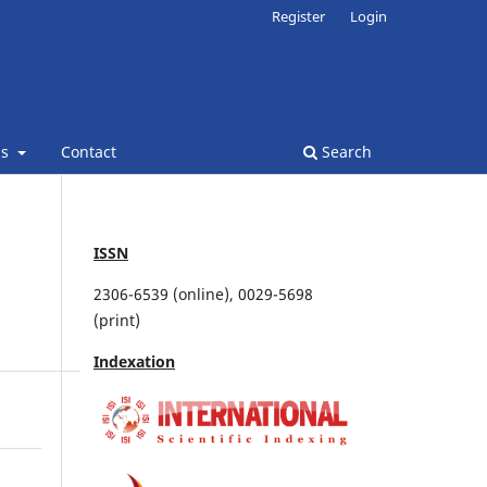
Register
Login
ns
Contact
Search
ISSN
2306-6539 (online), 0029-5698
(print)
Indexation