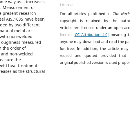
ame way as it increases
License
l. Measurement of
e present research
For all articles published in
The Nucl
eel AISI1035 have been
copyright is retained by the autho
ded by two different
Articles are licensed under an open acc
manual metal arc
licence
[CC Attribution 4.0]
meaning t
 with non-welded
anyone may download and read the pa
. Toughness measured
 the order of
for free. In addition, the article may
ed and non-welded
reused and quoted provided that 
measure the
original published version is cited proper
eld heat treatment
eases as the structural