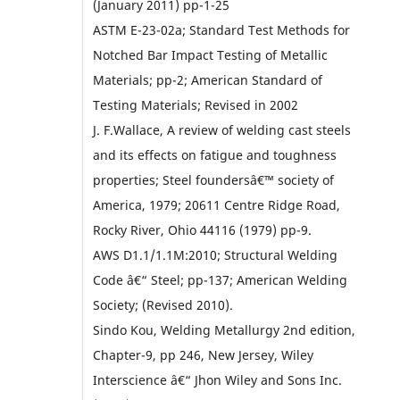
(January 2011) pp-1-25
ASTM E-23-02a; Standard Test Methods for
Notched Bar Impact Testing of Metallic
Materials; pp-2; American Standard of
Testing Materials; Revised in 2002
J. F.Wallace, A review of welding cast steels
and its effects on fatigue and toughness
properties; Steel foundersâ€™ society of
America, 1979; 20611 Centre Ridge Road,
Rocky River, Ohio 44116 (1979) pp-9.
AWS D1.1/1.1M:2010; Structural Welding
Code â€“ Steel; pp-137; American Welding
Society; (Revised 2010).
Sindo Kou, Welding Metallurgy 2nd edition,
Chapter-9, pp 246, New Jersey, Wiley
Interscience â€“ Jhon Wiley and Sons Inc.