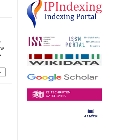
,
F
OF
p.