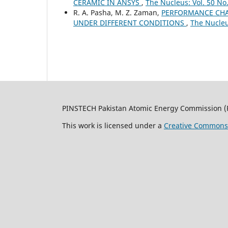
CERAMIC IN ANSYS
,
The Nucleus: Vol. 50 No.
R. A. Pasha, M. Z. Zaman,
PERFORMANCE CHAR
UNDER DIFFERENT CONDITIONS
,
The Nucleus
PINSTECH Pakistan Atomic Energy Commission (
This work is licensed under a
Creative Commons A