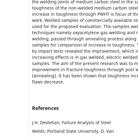
the welding joints of medium carbon steel in the s
toughness of the non-welded medium carbon stee
increase in toughness through PWHT is focus of th
work. Welded samples of commercially available st
used for the proposed evaluation. The samples wel
techniques namely oxyacetylene gas welding and 
welding, passed through annealing process along
samples for comparison of increase in toughness
by impact tests revealed the improvement, which in
increasing effects is in gas welded, electric weld
samples. The aim of the present research was to 
improvement in fracture toughness through post w
(annealing). It has been shown that toughness incr
flaws decrease.
References
J.H. Devletian; Failure Analysis of Steel
Welds; Portland State University, D. Van