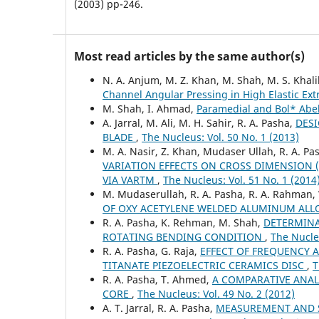
(2003) pp-246.
Most read articles by the same author(s)
N. A. Anjum, M. Z. Khan, M. Shah, M. S. Khali
Channel Angular Pressing in High Elastic Ext
M. Shah, I. Ahmad,
Paramedial and Bol* Ab
A. Jarral, M. Ali, M. H. Sahir, R. A. Pasha,
DESI
BLADE
,
The Nucleus: Vol. 50 No. 1 (2013)
M. A. Nasir, Z. Khan, Mudaser Ullah, R. A. Pa
VARIATION EFFECTS ON CROSS DIMENSION 
VIA VARTM
,
The Nucleus: Vol. 51 No. 1 (2014
M. Mudaserullah, R. A. Pasha, R. A. Rahman,
OF OXY ACETYLENE WELDED ALUMINUM ALLO
R. A. Pasha, K. Rehman, M. Shah,
DETERMINA
ROTATING BENDING CONDITION
,
The Nucleu
R. A. Pasha, G. Raja,
EFFECT OF FREQUENCY 
TITANATE PIEZOELECTRIC CERAMICS DISC
,
T
R. A. Pasha, T. Ahmed,
A COMPARATIVE ANAL
CORE
,
The Nucleus: Vol. 49 No. 2 (2012)
A. T. Jarral, R. A. Pasha,
MEASUREMENT AND S