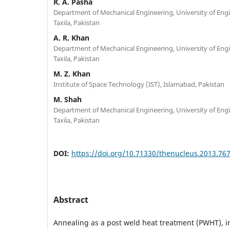
R. A. Pasha
Department of Mechanical Engineering, University of Eng
Taxila, Pakistan
A. R. Khan
Department of Mechanical Engineering, University of Eng
Taxila, Pakistan
M. Z. Khan
Institute of Space Technology (IST), Islamabad, Pakistan
M. Shah
Department of Mechanical Engineering, University of Eng
Taxila, Pakistan
DOI:
https://doi.org/10.71330/thenucleus.2013.76
Abstract
Annealing as a post weld heat treatment (PWHT), i