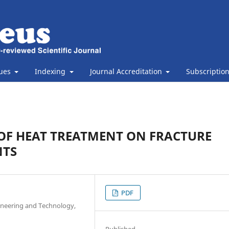
sues
Indexing
Journal Accreditation
Subscriptio
T OF HEAT TREATMENT ON FRACTURE
NTS
PDF
ineering and Technology,
Published