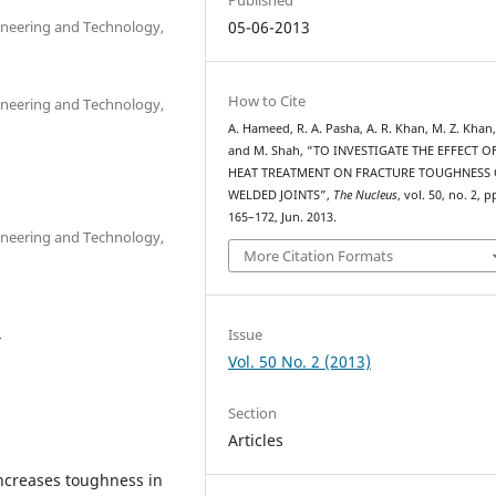
ineering and Technology,
05-06-2013
How to Cite
ineering and Technology,
A. Hameed, R. A. Pasha, A. R. Khan, M. Z. Khan
and M. Shah, “TO INVESTIGATE THE EFFECT O
HEAT TREATMENT ON FRACTURE TOUGHNESS 
WELDED JOINTS”,
The Nucleus
, vol. 50, no. 2, p
165–172, Jun. 2013.
ineering and Technology,
More Citation Formats
7
Issue
Vol. 50 No. 2 (2013)
Section
Articles
ncreases toughness in