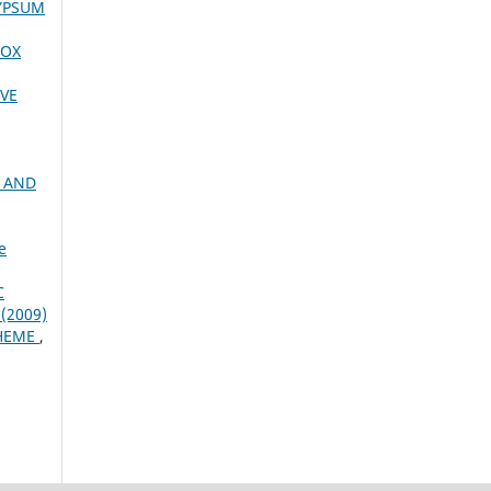
YPSUM
NOX
VE
G AND
e
C
 (2009)
CHEME
,