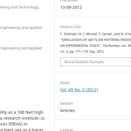
eering and Technology,
13-09-2012
How to Cite
 Engineering and Applied
F. Shahzad, M. I. Ahmad, S. Sardar, and N. Irfa
“SIMULATION OF AIR FLOW PATTERNS INSID
AN EXPERIMENTAL STACK”,
The Nucleus
, vol. 49
 Engineering and Applied
no. 3, pp. 171–179, Sep. 2012.
More Citation Formats
2
Issue
Vol. 49 No. 3 (2012)
Section
Articles
lity as a 100 feet high
a research institute i.e.
ces (PIEAS) in
n inert gas as a tracer
License