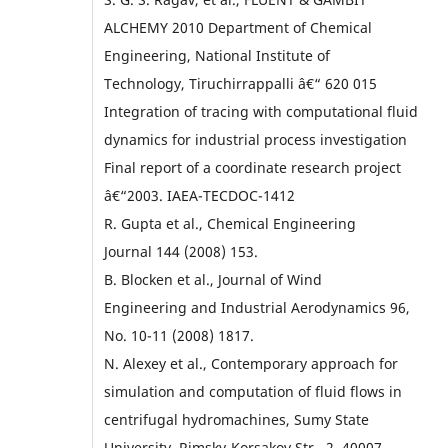
ALCHEMY 2010 Department of Chemical
Engineering, National Institute of
Technology, Tiruchirrappalli â€“ 620 015
Integration of tracing with computational fluid
dynamics for industrial process investigation
Final report of a coordinate research project
â€“2003. IAEA-TECDOC-1412
R. Gupta et al., Chemical Engineering
Journal 144 (2008) 153.
B. Blocken et al., Journal of Wind
Engineering and Industrial Aerodynamics 96,
No. 10-11 (2008) 1817.
N. Alexey et al., Contemporary approach for
simulation and computation of fluid flows in
centrifugal hydromachines, Sumy State
University, Rimsky-Korsakov Str., 2, 40007,