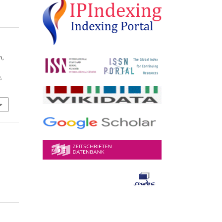
n,
E
,