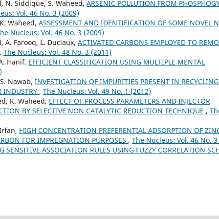
il, N. Siddique, S. Waheed,
ARSENIC POLLUTION FROM PHOSPHOG
eus: Vol. 46 No. 3 (2009)
, K. Waheed,
ASSESSMENT AND IDENTIFICATION OF SOME NOVEL 
he Nucleus: Vol. 46 No. 3 (2009)
l, A. Farooq, L. Duclaux,
ACTIVATED CARBONS EMPLOYED TO REMO
,
The Nucleus: Vol. 48 No. 3 (2011)
A. Hanif,
EFFICIENT CLASSIFICATION USING MULTIPLE MENTAL
)
, S. Nawab,
INVESTIGATION OF IMPURITIES PRESENT IN RECYCLIN
R INDUSTRY
,
The Nucleus: Vol. 49 No. 1 (2012)
ved, K. Waheed,
EFFECT OF PROCESS PARAMETERS AND INJECTOR
UCTION BY SELECTIVE NON CATALYTIC REDUCTION TECHNIQUE
,
Th
Irfan,
HIGH CONCENTRATION PREFERENTIAL ADSORPTION OF ZIN
CARBON FOR IMPREGNATION PURPOSES
,
The Nucleus: Vol. 46 No. 3
NG SENSITIVE ASSOCIATION RULES USING FUZZY CORRELATION S