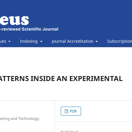
sues
Indexing
Journal Accreditation
Subscriptio
ATTERNS INSIDE AN EXPERIMENTAL
PDF
eering and Technology,
Published