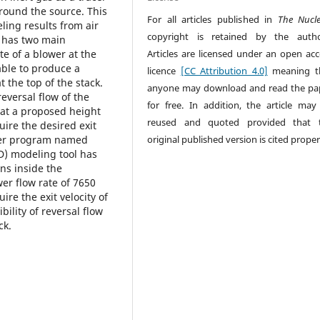
around the source. This
For all articles published in
The Nucl
ling results from air
copyright is retained by the autho
y has two main
Articles are licensed under an open acc
ate of a blower at the
ble to produce a
licence
[CC Attribution 4.0]
meaning t
 the top of the stack.
anyone may download and read the pa
reversal flow of the
for free. In addition, the article may
 at a proposed height
reused and quoted provided that 
uire the desired exit
original published version is cited proper
uter program named
D) modeling tool has
ns inside the
wer flow rate of 7650
re the exit velocity of
bility of reversal flow
ck.