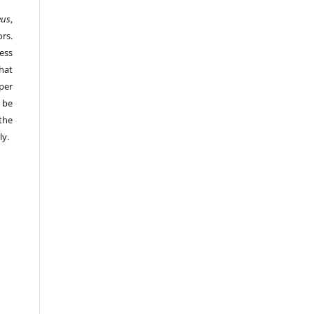
eus
,
rs.
ess
hat
per
 be
the
ly.