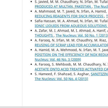
S. Javied, M. M. Chaudhary, N. Irfan, M. Tufa
PRODUCED AT MULTAN, PAKISTAN
,
The Nucl
A. Mahmood, M. T. Javed, N. Irfan, A. Hamid
REDUCING REAGENTS FOR SNCR PROCESS
,
T
Safia Hassan, M. A. Ahmad, N. Irfan, M. Tufai
IONIC LIQUIDS FROM AQUEOUS SOLUTIONS
A. Zafar, M. I. Ahmad, M. I. Ahmad, A. Hanif, 
THOUGHTS
,
The Nucleus: Vol. 50 No. 1 (2013
A. Farooq, N. Irfan, M. M. Chaudhry, M. Riaz
REUSING OF SCRAP LEAD FOR ACCUMULATO
A. Hamid, M. A. Mehmood, N. Irfan, M. T. Ja
POSITION ON THE EFFICIENCY OF NOX RED
Nucleus: Vol. 46 No. 3 (2009)
A. Farooq, S. Mehboob, M. M. Chaudhary, N. 
ACETATE ONTO ACID TREATED ACTIVATED 
S. Hameed, F. Shahzad, S. Asghar,
SANITIZI
The Nucleus: Vol. 50 No. 4 (2013)