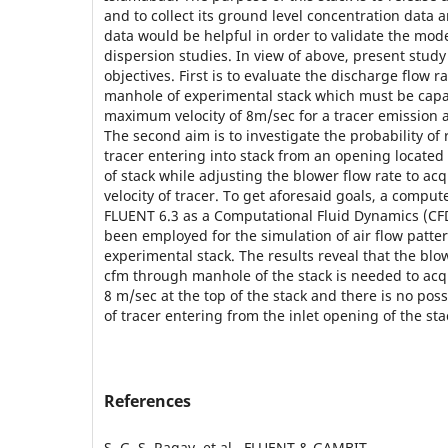
and to collect its ground level concentration data 
data would be helpful in order to validate the mode
dispersion studies. In view of above, present stud
objectives. First is to evaluate the discharge flow r
manhole of experimental stack which must be capa
maximum velocity of 8m/sec for a tracer emission at
The second aim is to investigate the probability of 
tracer entering into stack from an opening located
of stack while adjusting the blower flow rate to acq
velocity of tracer. To get aforesaid goals, a comp
FLUENT 6.3 as a Computational Fluid Dynamics (CF
been employed for the simulation of air flow patter
experimental stack. The results reveal that the blo
cfm through manhole of the stack is needed to acqui
8 m/sec at the top of the stack and there is no possi
of tracer entering from the inlet opening of the sta
References
S. G. S. Ragav, et al., FLUENT & GAMBIT