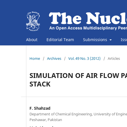
About
Editorial Team
Submissions
Is
Home
/
Archives
/
Vol. 49 No. 3 (2012)
/
Articles
SIMULATION OF AIR FLOW P
STACK
F. Shahzad
Department of Chemical Engineering, University of Engin
Peshawar, Pakistan