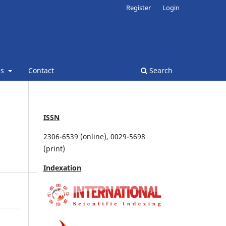
Register
Login
ns
Contact
Search
ISSN
2306-6539 (online), 0029-5698
(print)
Indexation