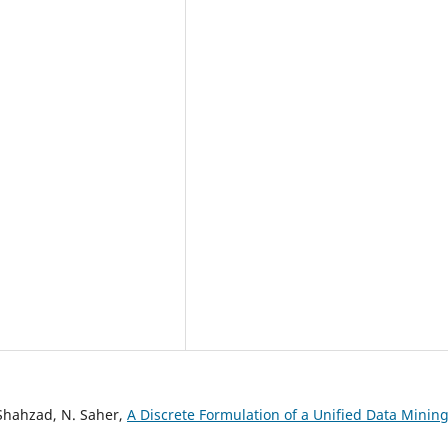
Shahzad, N. Saher,
A Discrete Formulation of a Unified Data Minin