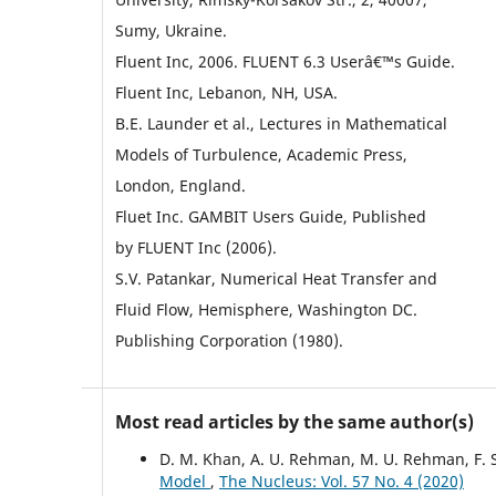
Sumy, Ukraine.
Fluent Inc, 2006. FLUENT 6.3 Userâ€™s Guide.
Fluent Inc, Lebanon, NH, USA.
B.E. Launder et al., Lectures in Mathematical
Models of Turbulence, Academic Press,
London, England.
Fluet Inc. GAMBIT Users Guide, Published
by FLUENT Inc (2006).
S.V. Patankar, Numerical Heat Transfer and
Fluid Flow, Hemisphere, Washington DC.
Publishing Corporation (1980).
Most read articles by the same author(s)
D. M. Khan, A. U. Rehman, M. U. Rehman, F. 
Model
,
The Nucleus: Vol. 57 No. 4 (2020)