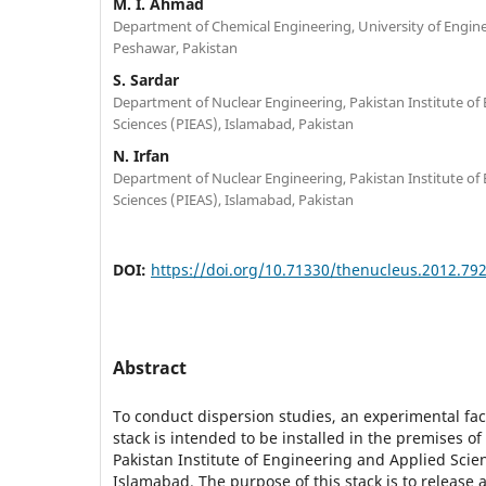
M. I. Ahmad
Department of Chemical Engineering, University of Engin
Peshawar, Pakistan
S. Sardar
Department of Nuclear Engineering, Pakistan Institute of
Sciences (PIEAS), Islamabad, Pakistan
N. Irfan
Department of Nuclear Engineering, Pakistan Institute of
Sciences (PIEAS), Islamabad, Pakistan
DOI:
https://doi.org/10.71330/thenucleus.2012.79
Abstract
To conduct dispersion studies, an experimental faci
stack is intended to be installed in the premises of 
Pakistan Institute of Engineering and Applied Scien
Islamabad. The purpose of this stack is to release a