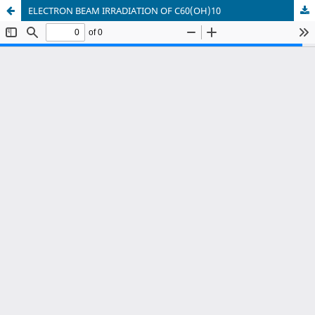
ELECTRON BEAM IRRADIATION OF C60(OH)10