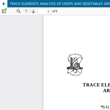
TRACE ELEMENTS ANALYSIS OF CROPS AND VEGETABLES GR