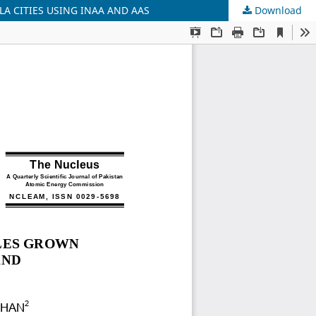
A CITIES USING INAA AND AAS
Download