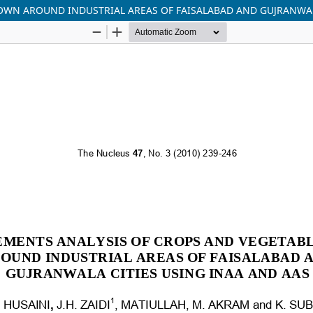
OWN AROUND INDUSTRIAL AREAS OF FAISALABAD AND GUJRANWAL