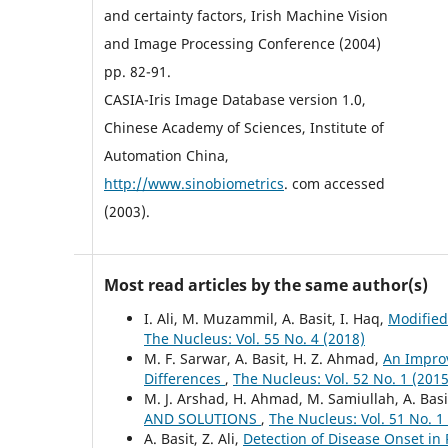
and certainty factors, Irish Machine Vision
and Image Processing Conference (2004)
pp. 82-91.
CASIA-Iris Image Database version 1.0,
Chinese Academy of Sciences, Institute of
Automation China,
http://www.sinobiometrics
. com accessed
(2003).
Most read articles by the same author(s)
I. Ali, M. Muzammil, A. Basit, I. Haq,
Modified
The Nucleus: Vol. 55 No. 4 (2018)
M. F. Sarwar, A. Basit, H. Z. Ahmad,
An Impro
Differences
,
The Nucleus: Vol. 52 No. 1 (2015
M. J. Arshad, H. Ahmad, M. Samiullah, A. Basi
AND SOLUTIONS
,
The Nucleus: Vol. 51 No. 1
A. Basit, Z. Ali,
Detection of Disease Onset in