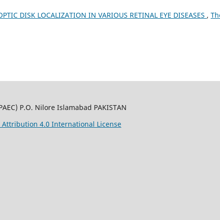
PTIC DISK LOCALIZATION IN VARIOUS RETINAL EYE DISEASES
,
Th
PAEC) P.O. Nilore Islamabad PAKISTAN
ttribution 4.0 International License