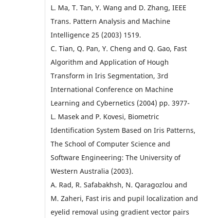
L. Ma, T. Tan, Y. Wang and D. Zhang, IEEE
Trans. Pattern Analysis and Machine
Intelligence 25 (2003) 1519.
C. Tian, Q. Pan, Y. Cheng and Q. Gao, Fast
Algorithm and Application of Hough
Transform in Iris Segmentation, 3rd
International Conference on Machine
Learning and Cybernetics (2004) pp. 3977-
L. Masek and P. Kovesi, Biometric
Identification System Based on Iris Patterns,
The School of Computer Science and
Software Engineering: The University of
Western Australia (2003).
A. Rad, R. Safabakhsh, N. Qaragozlou and
M. Zaheri, Fast iris and pupil localization and
eyelid removal using gradient vector pairs