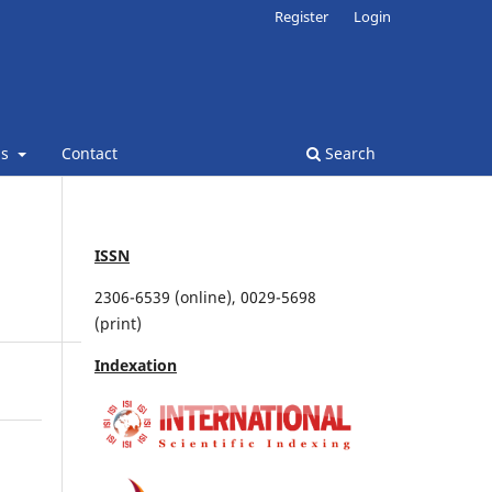
Register
Login
ns
Contact
Search
ISSN
2306-6539 (online), 0029-5698
(print)
Indexation