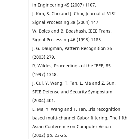
in Engineering 45 (2007) 1107.
J. Kim, S. Cho and J. Choi, Journal of VLSI
Signal Processing 38 (2004) 147.
W. Boles and B. Boashash, IEEE Trans.
Signal Processing 46 (1998) 1185.
J. G. Daugman, Pattern Recognition 36
(2003) 279.
R. Wildes, Proceedings of the IEEE, 85
(1997) 1348.
J. Cui, Y. Wang, T. Tan, L. Ma and Z. Sun,
SPIE Defense and Security Symposium
(2004) 401.
L. Ma, Y. Wang and T. Tan, Iris recognition
based multi-channel Gabor filtering, The fifth
Asian Conference on Computer Vision
(2002) pp. 23-25.