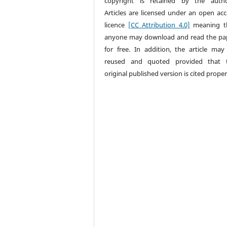
copyright is retained by the autho
Articles are licensed under an open acc
licence
[CC Attribution 4.0]
meaning t
anyone may download and read the pa
for free. In addition, the article may
reused and quoted provided that 
original published version is cited proper