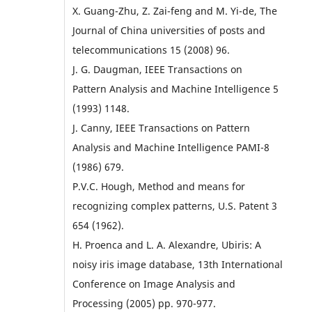
X. Guang-Zhu, Z. Zai-feng and M. Yi-de, The
Journal of China universities of posts and
telecommunications 15 (2008) 96.
J. G. Daugman, IEEE Transactions on
Pattern Analysis and Machine Intelligence 5
(1993) 1148.
J. Canny, IEEE Transactions on Pattern
Analysis and Machine Intelligence PAMI-8
(1986) 679.
P.V.C. Hough, Method and means for
recognizing complex patterns, U.S. Patent 3
654 (1962).
H. Proenca and L. A. Alexandre, Ubiris: A
noisy iris image database, 13th International
Conference on Image Analysis and
Processing (2005) pp. 970-977.