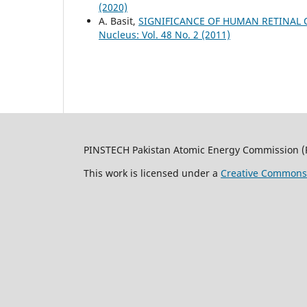
(2020)
A. Basit,
SIGNIFICANCE OF HUMAN RETINAL O
Nucleus: Vol. 48 No. 2 (2011)
PINSTECH Pakistan Atomic Energy Commission (
This work is licensed under a
Creative Commons A