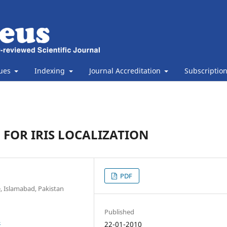
sues
Indexing
Journal Accreditation
Subscriptio
 FOR IRIS LOCALIZATION
PDF
e, Islamabad, Pakistan
Published
4
22-01-2010