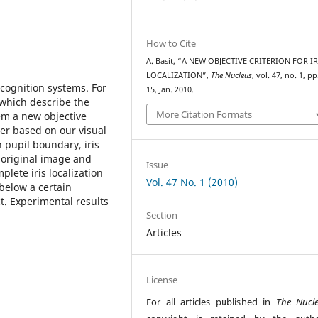
How to Cite
A. Basit, “A NEW OBJECTIVE CRITERION FOR IR
LOCALIZATION”,
The Nucleus
, vol. 47, no. 1, pp
recognition systems. For
15, Jan. 2010.
which describe the
More Citation Formats
lem a new objective
aper based on our visual
 pupil boundary, iris
 original image and
Issue
plete iris localization
Vol. 47 No. 1 (2010)
below a certain
ct. Experimental results
Section
Articles
License
For all articles published in
The Nucl