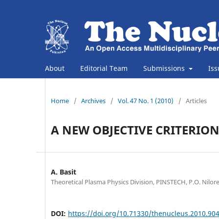
About
Editorial Team
Submissions
Is
Home
/
Archives
/
Vol. 47 No. 1 (2010)
/
Articles
A NEW OBJECTIVE CRITERION
A. Basit
Theoretical Plasma Physics Division, PINSTECH, P.O. Nilor
DOI:
https://doi.org/10.71330/thenucleus.2010.90