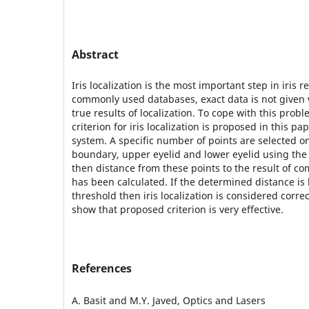
Abstract
Iris localization is the most important step in iris 
commonly used databases, exact data is not given 
true results of localization. To cope with this prob
criterion for iris localization is proposed in this p
system. A specific number of points are selected on
boundary, upper eyelid and lower eyelid using the
then distance from these points to the result of com
has been calculated. If the determined distance is 
threshold then iris localization is considered corre
show that proposed criterion is very effective.
References
A. Basit and M.Y. Javed, Optics and Lasers