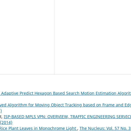
 Adaptive Predict Hexagon Based Search Motion Estimation Algor
ved Algorithm for Moving Object Tracking based on Frame and Ed
)
t,
ISP-BASED MPLS VPN: OVERVIEW, TRAFFIC ENGINEERING SERVIC
 (2014)
 Rice Plant Leaves in Monochrome Light
,
The Nucleus: Vol. 57 No. 3