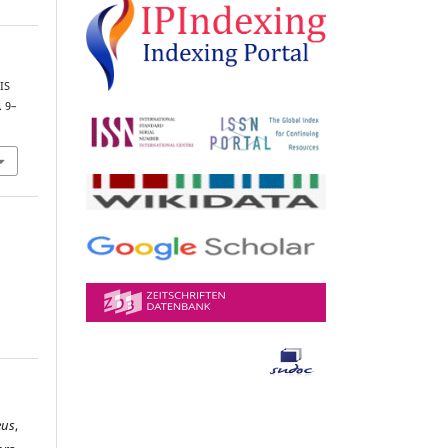
IS
. 9–
eus
,