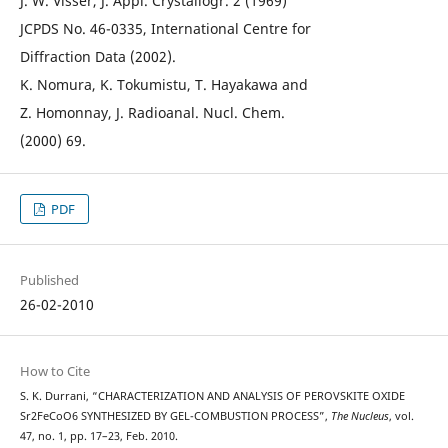
J. W. Visser, J. Appl. Crystallogr. 2 (1969)
JCPDS No. 46-0335, International Centre for
Diffraction Data (2002).
K. Nomura, K. Tokumistu, T. Hayakawa and
Z. Homonnay, J. Radioanal. Nucl. Chem.
(2000) 69.
PDF
Published
26-02-2010
How to Cite
S. K. Durrani, “CHARACTERIZATION AND ANALYSIS OF PEROVSKITE OXIDE
Sr2FeCoO6 SYNTHESIZED BY GEL-COMBUSTION PROCESS”,
The Nucleus
, vol.
47, no. 1, pp. 17–23, Feb. 2010.