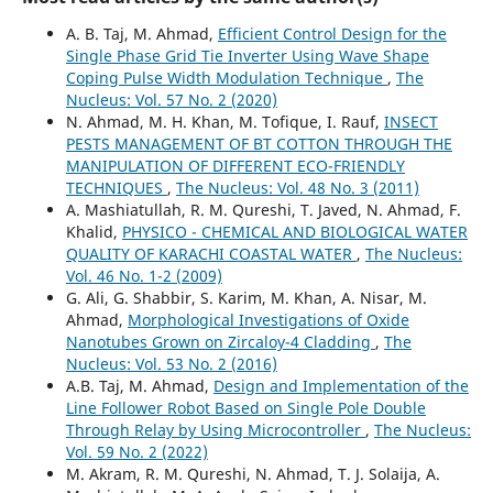
A. B. Taj, M. Ahmad,
Efficient Control Design for the
Single Phase Grid Tie Inverter Using Wave Shape
Coping Pulse Width Modulation Technique
,
The
Nucleus: Vol. 57 No. 2 (2020)
N. Ahmad, M. H. Khan, M. Tofique, I. Rauf,
INSECT
PESTS MANAGEMENT OF BT COTTON THROUGH THE
MANIPULATION OF DIFFERENT ECO-FRIENDLY
TECHNIQUES
,
The Nucleus: Vol. 48 No. 3 (2011)
A. Mashiatullah, R. M. Qureshi, T. Javed, N. Ahmad, F.
Khalid,
PHYSICO - CHEMICAL AND BIOLOGICAL WATER
QUALITY OF KARACHI COASTAL WATER
,
The Nucleus:
Vol. 46 No. 1-2 (2009)
G. Ali, G. Shabbir, S. Karim, M. Khan, A. Nisar, M.
Ahmad,
Morphological Investigations of Oxide
Nanotubes Grown on Zircaloy-4 Cladding
,
The
Nucleus: Vol. 53 No. 2 (2016)
A.B. Taj, M. Ahmad,
Design and Implementation of the
Line Follower Robot Based on Single Pole Double
Through Relay by Using Microcontroller
,
The Nucleus:
Vol. 59 No. 2 (2022)
M. Akram, R. M. Qureshi, N. Ahmad, T. J. Solaija, A.