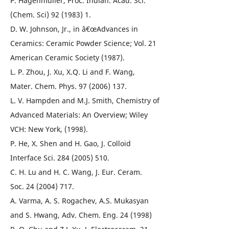
P. Hagenmuller, Proc. Indian. Acad. Sci.
(Chem. Sci) 92 (1983) 1.
D. W. Johnson, Jr., in â€œAdvances in
Ceramics: Ceramic Powder Science; Vol. 21
American Ceramic Society (1987).
L. P. Zhou, J. Xu, X.Q. Li and F. Wang,
Mater. Chem. Phys. 97 (2006) 137.
L. V. Hampden and M.J. Smith, Chemistry of
Advanced Materials: An Overview; Wiley
VCH: New York, (1998).
P. He, X. Shen and H. Gao, J. Colloid
Interface Sci. 284 (2005) 510.
C. H. Lu and H. C. Wang, J. Eur. Ceram.
Soc. 24 (2004) 717.
A. Varma, A. S. Rogachev, A.S. Mukasyan
and S. Hwang, Adv. Chem. Eng. 24 (1998)