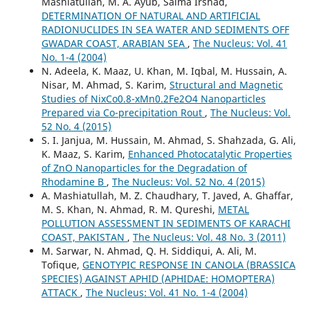
Mashiatullah, M. A. Ayub, Saima Irshad,
DETERMINATION OF NATURAL AND ARTIFICIAL
RADIONUCLIDES IN SEA WATER AND SEDIMENTS OFF
GWADAR COAST, ARABIAN SEA
,
The Nucleus: Vol. 41
No. 1-4 (2004)
N. Adeela, K. Maaz, U. Khan, M. Iqbal, M. Hussain, A.
Nisar, M. Ahmad, S. Karim,
Structural and Magnetic
Studies of NixCo0.8-xMn0.2Fe2O4 Nanoparticles
Prepared via Co-precipitation Rout
,
The Nucleus: Vol.
52 No. 4 (2015)
S. I. Janjua, M. Hussain, M. Ahmad, S. Shahzada, G. Ali,
K. Maaz, S. Karim,
Enhanced Photocatalytic Properties
of ZnO Nanoparticles for the Degradation of
Rhodamine B
,
The Nucleus: Vol. 52 No. 4 (2015)
A. Mashiatullah, M. Z. Chaudhary, T. Javed, A. Ghaffar,
M. S. Khan, N. Ahmad, R. M. Qureshi,
METAL
POLLUTION ASSESSMENT IN SEDIMENTS OF KARACHI
COAST, PAKISTAN
,
The Nucleus: Vol. 48 No. 3 (2011)
M. Sarwar, N. Ahmad, Q. H. Siddiqui, A. Ali, M.
Tofique,
GENOTYPIC RESPONSE IN CANOLA (BRASSICA
SPECIES) AGAINST APHID (APHIDAE: HOMOPTERA)
ATTACK
,
The Nucleus: Vol. 41 No. 1-4 (2004)