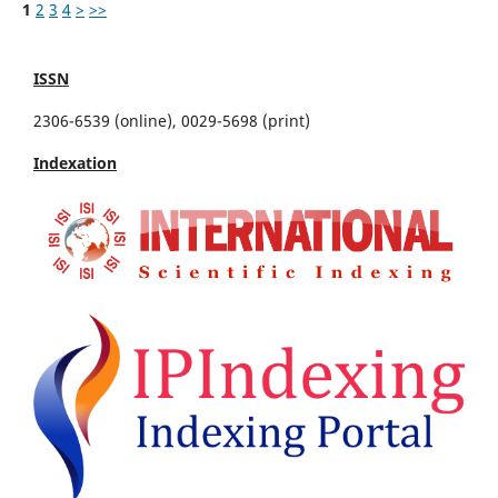
1
2
3
4
>
>>
ISSN
2306-6539 (online), 0029-5698 (print)
Indexation