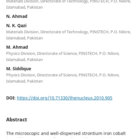
Materials Division, Directorate of Technology, PINSTECH, P.O. Nilore,
Islamabad, Pakistan
N. Ahmad
N. K. Qazi
Materials Division, Directorate of Technology, PINSTECH, P.O. Nilore,
Islamabad, Pakistan
M. Ahmad
Physics Division, Directorate of Science, PINSTECH, P.O. Nilore,
Islamabad, Pakistan
M. Siddique
Physics Division, Directorate of Science, PINSTECH, P.O. Nilore,
Islamabad, Pakistan
DOI:
https://doi.org/10.71330/thenucleus.2010.905
Abstract
The microscopic and well-dispersed strontium iron cobalt