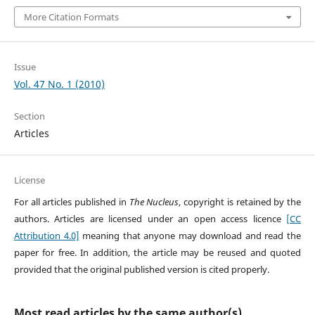
More Citation Formats
Issue
Vol. 47 No. 1 (2010)
Section
Articles
License
For all articles published in
The Nucleus
, copyright is retained by the
authors. Articles are licensed under an open access licence
[CC
Attribution 4.0]
meaning that anyone may download and read the
paper for free. In addition, the article may be reused and quoted
provided that the original published version is cited properly.
Most read articles by the same author(s)