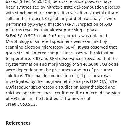
based (SrFe0.5Co0.5O3) perovskite oxide powders have
been synthesized by nitrate-citrate gel-combustion process
with stiochiometeric composition variation of metal nitrate
salts and citric acid. Crystallinity and phase analysis were
performed by X-ray diffraction (XRD). Inspection of XRD
patterns revealed that almost pure single phase
SrFe0.5Co0.5O3 cubic Pm3m symmetry was obtained.
Morphology of sintered specimens was examined by
scanning electron microscopy (SEM). It was observed that
grain size of sintered samples increases with calcination
temperature. XRD and SEM observations revealed that the
crystal formation and morphology of SrFe0.5Co0.5O3 oxide
were dependent on the precursors and pH of precursor
solutions. Thermal decomposition of gel precursor was
investigated by thermogravimetric analysis (TG/DTA).57Fe
MÃ¶ssbauer spectroscopic studies on assynthesized and
calcined specimens have confirmed the uniform dispersion
of Fe3+ ions in the tetrahedral framework of
SrFe0.5Co0.5O3.
References