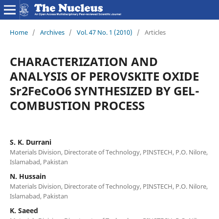
Home
/
Archives
/
Vol. 47 No. 1 (2010)
/
Articles
CHARACTERIZATION AND
ANALYSIS OF PEROVSKITE OXIDE
Sr2FeCoO6 SYNTHESIZED BY GEL-
COMBUSTION PROCESS
S. K. Durrani
Materials Division, Directorate of Technology, PINSTECH, P.O. Nilore,
Islamabad, Pakistan
N. Hussain
Materials Division, Directorate of Technology, PINSTECH, P.O. Nilore,
Islamabad, Pakistan
K. Saeed