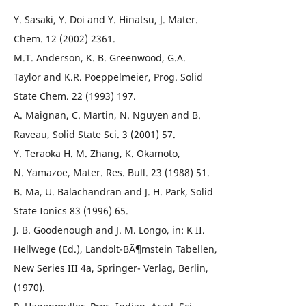
Y. Sasaki, Y. Doi and Y. Hinatsu, J. Mater.
Chem. 12 (2002) 2361.
M.T. Anderson, K. B. Greenwood, G.A.
Taylor and K.R. Poeppelmeier, Prog. Solid
State Chem. 22 (1993) 197.
A. Maignan, C. Martin, N. Nguyen and B.
Raveau, Solid State Sci. 3 (2001) 57.
Y. Teraoka H. M. Zhang, K. Okamoto,
N. Yamazoe, Mater. Res. Bull. 23 (1988) 51.
B. Ma, U. Balachandran and J. H. Park, Solid
State Ionics 83 (1996) 65.
J. B. Goodenough and J. M. Longo, in: K II.
Hellwege (Ed.), Landolt-BÃ¶mstein Tabellen,
New Series III 4a, Springer- Verlag, Berlin,
(1970).