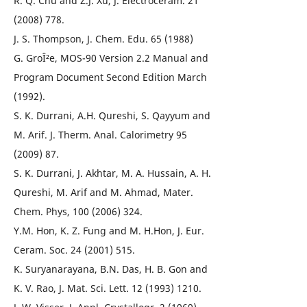
R. Q. Chu and Z.J. Xu, J. Electroceram. 21
(2008) 778.
J. S. Thompson, J. Chem. Edu. 65 (1988)
G. GroÎ²e, MOS-90 Version 2.2 Manual and
Program Document Second Edition March
(1992).
S. K. Durrani, A.H. Qureshi, S. Qayyum and
M. Arif. J. Therm. Anal. Calorimetry 95
(2009) 87.
S. K. Durrani, J. Akhtar, M. A. Hussain, A. H.
Qureshi, M. Arif and M. Ahmad, Mater.
Chem. Phys, 100 (2006) 324.
Y.M. Hon, K. Z. Fung and M. H.Hon, J. Eur.
Ceram. Soc. 24 (2001) 515.
K. Suryanarayana, B.N. Das, H. B. Gon and
K. V. Rao, J. Mat. Sci. Lett. 12 (1993) 1210.