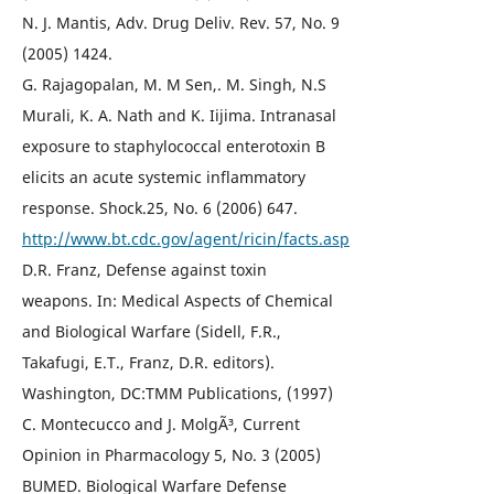
N. J. Mantis, Adv. Drug Deliv. Rev. 57, No. 9
(2005) 1424.
G. Rajagopalan, M. M Sen,. M. Singh, N.S
Murali, K. A. Nath and K. Iijima. Intranasal
exposure to staphylococcal enterotoxin B
elicits an acute systemic inflammatory
response. Shock.25, No. 6 (2006) 647.
http://www.bt.cdc.gov/agent/ricin/facts.asp
D.R. Franz, Defense against toxin
weapons. In: Medical Aspects of Chemical
and Biological Warfare (Sidell, F.R.,
Takafugi, E.T., Franz, D.R. editors).
Washington, DC:TMM Publications, (1997)
C. Montecucco and J. MolgÃ³, Current
Opinion in Pharmacology 5, No. 3 (2005)
BUMED. Biological Warfare Defense