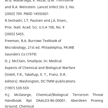
M.G. Madariaga, K. Rezai, G.M. Trenholme
and R.A. Weinstein. Lancet Infect Dis 3, No.
(2003) 709. PMID 14592601
R.Seshadri, I.T. Paulsen and J.A. Eisen,.
Proc. Natl. Acad. Sci. U.S.A 100, No. 9
(2003) 5455.
Freeman, B.A. Burrows Textbook of
Microbiology. 21st ed. Philadelphia, PA:WB
Saunders Co (1979)
D. J. McClain, Smallpox. In: Medical
Aspects of Chemical and Biological Warfare
(Sidell, F.R., Takafugi, E. T., Franz, D.R.
editors). Washington, DC:TMM publications
(1997) 539-559
H.J. McGeorge, Chemical/Biological Terrorism Threat
Handbook. Rpt DAALO3-86-D0001. Aberdeen Proving
Ground, Chemical