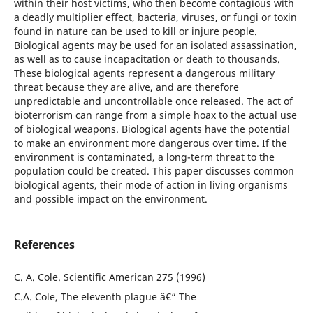
within their host victims, who then become contagious with
a deadly multiplier effect, bacteria, viruses, or fungi or toxin
found in nature can be used to kill or injure people.
Biological agents may be used for an isolated assassination,
as well as to cause incapacitation or death to thousands.
These biological agents represent a dangerous military
threat because they are alive, and are therefore
unpredictable and uncontrollable once released. The act of
bioterrorism can range from a simple hoax to the actual use
of biological weapons. Biological agents have the potential
to make an environment more dangerous over time. If the
environment is contaminated, a long-term threat to the
population could be created. This paper discusses common
biological agents, their mode of action in living organisms
and possible impact on the environment.
References
C. A. Cole. Scientific American 275 (1996)
C.A. Cole, The eleventh plague â€“ The