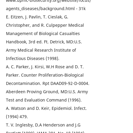
www.upmc-biosecurity.org/website/focus/
agents_diseases/background.html - 31k
E. Eitzen, J. Pavlin, T. Cieslak, G.
Christopher, and R. Culpepper Medical
Management of Biological Casualties
Handbook, 3rd ed. Ft. Detrick, MD:U.S.
Army Medical Research Institute of
Infectious Diseases (1998).
A. C. Parker, J. Kirsi, W.H Rose and D. T.
Parker. Counter Proliferation-Biological
Decontamination. Rpt DAAD09-92-D-0004.
Aberdeen Proving Ground, MD:U.S. Army
Test and Evaluation Command (1996).
A. Watson and D. Keir, Epidemiol. Infect.
(1994) 479.
T. V. Inglesby, D.A Henderson and J.G