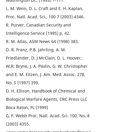
Washington DC, (1993) 1-111.
L. M. Wein, D. L. Craft and E. H. Kaplan,
Proc. Natl. Acad. Sci., 100 7 (2003) 4346.
R. Purver, Canadian Security and
Intelligence Service (1995) p. 42.
R. M. Atlas, ASM News 64 (1998) 383.
D. R. Franz, P.B. Jahrling, A. M.
Friedlander, D. J McClain, D. L. Hoover,
W.R. Bryne, J. A. Pavlin, G. W. Christopher
and E. M. Eitzen, J. Am. Med. Assoc. 278,
No. 5 (1997) 399.
D. H. Ellison, Handbook of Chemical and
Biological Warfare Agents, CRC Press LLC
Boca Raton, FL (1999)
G. F. Webb Proc. Natl. Acad. Sci. 100, No. 8
(2003) 4355.