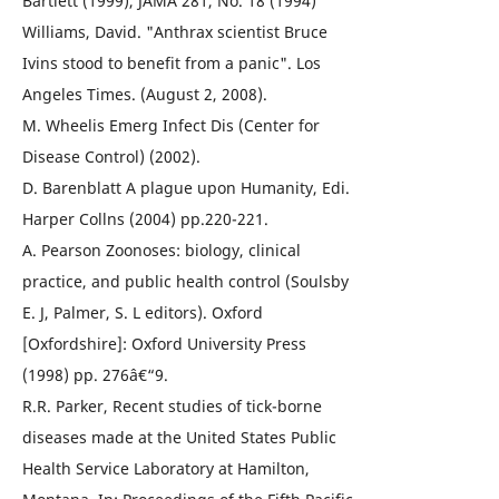
Bartlett (1999), JAMA 281, No. 18 (1994)
Williams, David. "Anthrax scientist Bruce
Ivins stood to benefit from a panic". Los
Angeles Times. (August 2, 2008).
M. Wheelis Emerg Infect Dis (Center for
Disease Control) (2002).
D. Barenblatt A plague upon Humanity, Edi.
Harper Collns (2004) pp.220-221.
A. Pearson Zoonoses: biology, clinical
practice, and public health control (Soulsby
E. J, Palmer, S. L editors). Oxford
[Oxfordshire]: Oxford University Press
(1998) pp. 276â€“9.
R.R. Parker, Recent studies of tick-borne
diseases made at the United States Public
Health Service Laboratory at Hamilton,