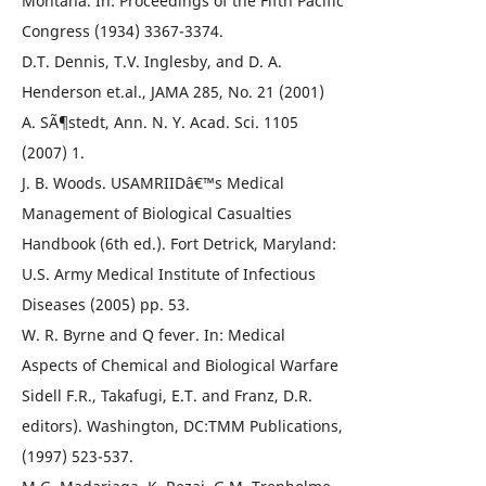
Montana. In: Proceedings of the Fifth Pacific
Congress (1934) 3367-3374.
D.T. Dennis, T.V. Inglesby, and D. A.
Henderson et.al., JAMA 285, No. 21 (2001)
A. SÃ¶stedt, Ann. N. Y. Acad. Sci. 1105
(2007) 1.
J. B. Woods. USAMRIIDâ€™s Medical
Management of Biological Casualties
Handbook (6th ed.). Fort Detrick, Maryland:
U.S. Army Medical Institute of Infectious
Diseases (2005) pp. 53.
W. R. Byrne and Q fever. In: Medical
Aspects of Chemical and Biological Warfare
Sidell F.R., Takafugi, E.T. and Franz, D.R.
editors). Washington, DC:TMM Publications,
(1997) 523-537.