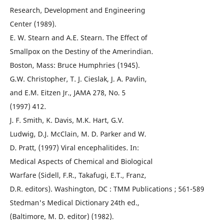
Research, Development and Engineering
Center (1989).
E. W. Stearn and A.E. Stearn. The Effect of
Smallpox on the Destiny of the Amerindian.
Boston, Mass: Bruce Humphries (1945).
G.W. Christopher, T. J. Cieslak, J. A. Pavlin,
and E.M. Eitzen Jr., JAMA 278, No. 5
(1997) 412.
J. F. Smith, K. Davis, M.K. Hart, G.V.
Ludwig, D.J. McClain, M. D. Parker and W.
D. Pratt, (1997) Viral encephalitides. In:
Medical Aspects of Chemical and Biological
Warfare (Sidell, F.R., Takafugi, E.T., Franz,
D.R. editors). Washington, DC : TMM Publications ; 561-589
Stedman's Medical Dictionary 24th ed.,
(Baltimore, M. D. editor) (1982).