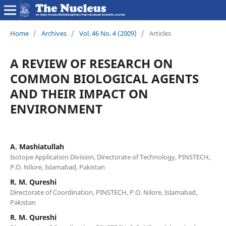
Home
/
Archives
/
Vol. 46 No. 4 (2009)
/
Articles
A REVIEW OF RESEARCH ON
COMMON BIOLOGICAL AGENTS
AND THEIR IMPACT ON
ENVIRONMENT
A. Mashiatullah
Isotope Application Division, Directorate of Technology, PINSTECH,
P.O. Nilore, Islamabad, Pakistan
R. M. Qureshi
Directorate of Coordination, PINSTECH, P.O. Nilore, Islamabad,
Pakistan
R. M. Qureshi