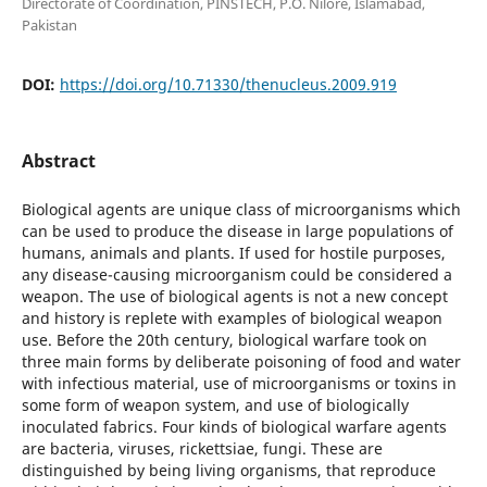
Directorate of Coordination, PINSTECH, P.O. Nilore, Islamabad,
Pakistan
DOI:
https://doi.org/10.71330/thenucleus.2009.919
Abstract
Biological agents are unique class of microorganisms which
can be used to produce the disease in large populations of
humans, animals and plants. If used for hostile purposes,
any disease-causing microorganism could be considered a
weapon. The use of biological agents is not a new concept
and history is replete with examples of biological weapon
use. Before the 20th century, biological warfare took on
three main forms by deliberate poisoning of food and water
with infectious material, use of microorganisms or toxins in
some form of weapon system, and use of biologically
inoculated fabrics. Four kinds of biological warfare agents
are bacteria, viruses, rickettsiae, fungi. These are
distinguished by being living organisms, that reproduce