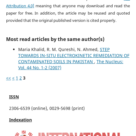
Attribution 4.0]
meaning that anyone may download and read the
paper for free. In addition, the article may be reused and quoted
provided that the original published version is cited properly.
Most read articles by the same author(s)
Maria Khalid, R. M. Qureshi, N. Ahmed,
STEP
TOWARDS IN-SITU ELECTROKINETIC REMEDIATION OF
CONTAMINATED SOILS IN PAKISTAN
,
The Nucleus:
Vol. 44 No. 1-2 (2007)
<<
<
1
2
3
ISSN
2306-6539 (online), 0029-5698 (print)
Indexation