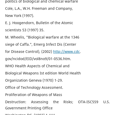
politics of biological and chemical warfare
Cole, L.A., W.H. Freeman and Company,
New York (1997).
E. J. Hoogendorn, Bulletin of the Atomic
scientists 53 (1997) 35.
M. Wheelis, "Biological warfare at the 1346
siege of Caffa.", Emerg Infect Dis (Center
for Disease Control), (2002)
http://www.cdc
.
gov/ncidod/EID/vol8no9/01-0536.htm.
WHO Health Aspects of Chemical and
Biological Weapons Ist edition World Health
Organization Geneva (1970) 1-29.
Office of Technology Assessment.
Proliferation of Weapons of Mass
Destruction: Assessing the Risks; OTA-ISC559 U.S.
Government Printing Office