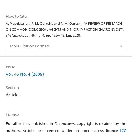
How to Cite
A. Mashiatullah, R. M. Qureshi, and R. M. Qureshi, “A REVIEW OF RESEARCH
ON COMMON BIOLOGICAL AGENTS AND THEIR IMPACT ON ENVIRONMENT”,
The Nucleus
, vol. 46, no. 4, pp. 435–448, Jun. 2020.
More Citation Formats
Issue
Vol. 46 No. 4 (2009)
Section
Articles
License
For all articles published in
The Nucleus
, copyright is retained by the
authors. Articles are licensed under an open access licence
[CC