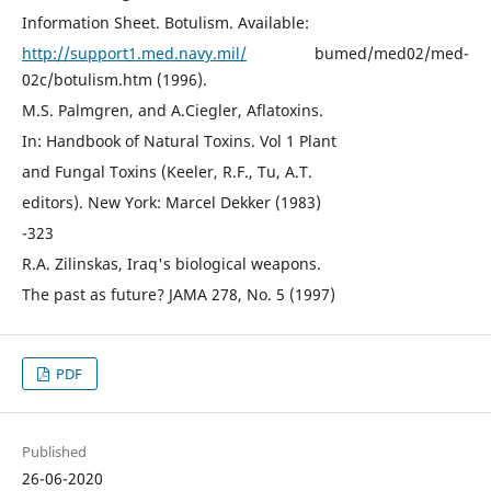
Information Sheet. Botulism. Available:
http://support1.med.navy.mil/
bumed/med02/med-
02c/botulism.htm (1996).
M.S. Palmgren, and A.Ciegler, Aflatoxins.
In: Handbook of Natural Toxins. Vol 1 Plant
and Fungal Toxins (Keeler, R.F., Tu, A.T.
editors). New York: Marcel Dekker (1983)
-323
R.A. Zilinskas, Iraq's biological weapons.
The past as future? JAMA 278, No. 5 (1997)
PDF
Published
26-06-2020