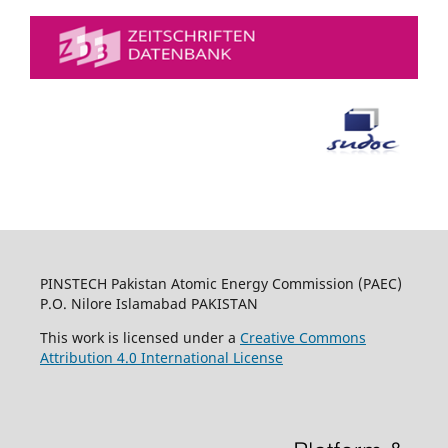
PINSTECH Pakistan Atomic Energy Commission (PAEC)
P.O. Nilore Islamabad PAKISTAN
This work is licensed under a
Creative Commons
Attribution 4.0 International License