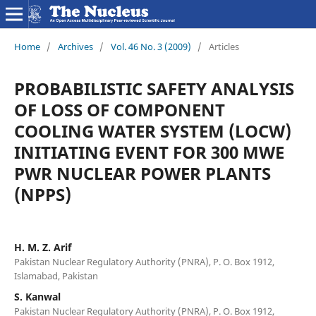
Home
/
Archives
/
Vol. 46 No. 3 (2009)
/
Articles
PROBABILISTIC SAFETY ANALYSIS
OF LOSS OF COMPONENT
COOLING WATER SYSTEM (LOCW)
INITIATING EVENT FOR 300 MWE
PWR NUCLEAR POWER PLANTS
(NPPS)
H. M. Z. Arif
Pakistan Nuclear Regulatory Authority (PNRA), P. O. Box 1912,
Islamabad, Pakistan
S. Kanwal
Pakistan Nuclear Regulatory Authority (PNRA), P. O. Box 1912,