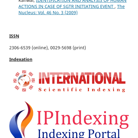
Kanwal,
IDENTIFICATION AND ANALYSIS OF HUMAN
ACTIONS IN CASE OF SGTR INITIATING EVENT
,
The
Nucleus: Vol. 46 No. 3 (2009)
ISSN
2306-6539 (online), 0029-5698 (print)
Indexation