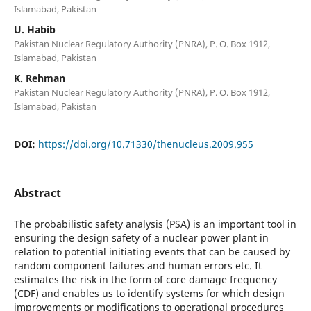
Islamabad, Pakistan
U. Habib
Pakistan Nuclear Regulatory Authority (PNRA), P. O. Box 1912,
Islamabad, Pakistan
K. Rehman
Pakistan Nuclear Regulatory Authority (PNRA), P. O. Box 1912,
Islamabad, Pakistan
DOI:
https://doi.org/10.71330/thenucleus.2009.955
Abstract
The probabilistic safety analysis (PSA) is an important tool in
ensuring the design safety of a nuclear power plant in
relation to potential initiating events that can be caused by
random component failures and human errors etc. It
estimates the risk in the form of core damage frequency
(CDF) and enables us to identify systems for which design
improvements or modifications to operational procedures