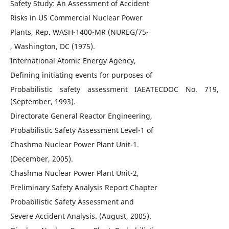
Safety Study: An Assessment of Accident
Risks in US Commercial Nuclear Power
Plants, Rep. WASH-1400-MR (NUREG/75-
, Washington, DC (1975).
International Atomic Energy Agency,
Defining initiating events for purposes of
Probabilistic safety assessment IAEATECDOC No. 719,
(September, 1993).
Directorate General Reactor Engineering,
Probabilistic Safety Assessment Level-1 of
Chashma Nuclear Power Plant Unit-1.
(December, 2005).
Chashma Nuclear Power Plant Unit-2,
Preliminary Safety Analysis Report Chapter
Probabilistic Safety Assessment and
Severe Accident Analysis. (August, 2005).