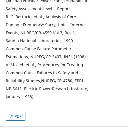
Qinshan Nuclear Power Plant, Probabilistic
Safety Assessment Level-1 Report.
R. C. Bertucio, et al., Analysis of Core
Damage Frequency: Surry, Unit 1 Internal
Events, NUREG/CR-4550-Vol.3, Rev.1,
Sandia National Laboratories, 1990.
Common-Cause Failure Parameter
Estimations, NUREG/CR-5497, INEL (1998).
A. Mosleh et al., Procedures for Treating
Common Cause Failures in Safety and
Reliability Studies,NUREG/CR-4780, EPRI
NP-5613, Electric Power Research Institute,
January (1988).
PDF