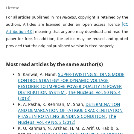
License
For all articles published in
The Nucleus
, copyright is retained by the
authors. Articles are licensed under an open access licence
[CC
Attribution 4.0]
meaning that anyone may download and read the
paper for free. In addition, the article may be reused and quoted
provided that the original published version is cited properly.
Most read articles by the same author(s)
S. Kanwal, A. Hanif,
SUPER-TWISTING SLIDING MODE
CONTROL STRATEGY FOR DYNAMIC VOLTAGE
RESTORER TO IMPROVE POWER QUALITY IN POWER
DISTRIBUTION SYSTEM
,
The Nucleus: Vol. 50 No. 4
(2013)
R. A. Pasha, K. Rehman, M. Shah,
DETERMINATION
AND DEMARCATION OF FATIGUE CRACK INITIATION
PHASE IN ROTATING BENDING CONDITION
,
The
Nucleus: Vol. 49 No. 3 (2012)
K. U. Rahman, N. Arshad, H. M. Z. Arif, U. Habib, S.