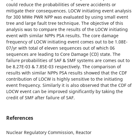
could reduce the probabilities of severe accidents or
mitigate their consequences. LOCW initiating event analysis
for 300 MWe PWR NPP was evaluated by using small event
tree and large fault tree technique. The objective of this
analysis was to compare the results of the LOCW initiating
event with similar NPPs PSA results. The core damage
frequency of LOCW initiating event comes out to be 1.08E-
07/yr with total of eleven sequences out of which 06
sequences are leading to Core Damage (CD) state. The
failure probabilities of SAF & SMF systems are comes out to
be 8.27E-03 & 7.85E-03 respectively. The comparison of
results with similar NPPs PSA results showed that the CDF
contribution of LOCW is highly sensitive to the initiating
event frequency. Similarly it is also observed that the CDF of
LOCW event can be improved significantly by taking the
credit of SMF after failure of SAF.
References
Nuclear Regulatory Commission, Reactor