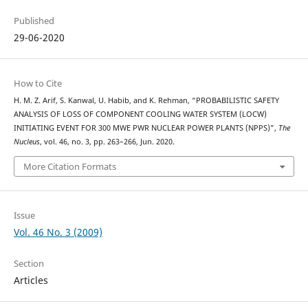
Published
29-06-2020
How to Cite
H. M. Z. Arif, S. Kanwal, U. Habib, and K. Rehman, “PROBABILISTIC SAFETY
ANALYSIS OF LOSS OF COMPONENT COOLING WATER SYSTEM (LOCW)
INITIATING EVENT FOR 300 MWE PWR NUCLEAR POWER PLANTS (NPPS)”,
The
Nucleus
, vol. 46, no. 3, pp. 263–266, Jun. 2020.
More Citation Formats
Issue
Vol. 46 No. 3 (2009)
Section
Articles