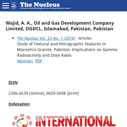
Wajid, A. A., Oil and Gas Development Company
Limited, OGDCL, Islamabad, Pakistan, Pakistan
The Nucleus Vol. 53 No. 1 (2016)
- Articles
Study of Textural and Petrographic Features in
Mansehra Granite, Pakistan: Implications on Gamma
Radioactivity and Dose Rates
Abstract
PDF
ISSN
2306-6539 (online), 0029-5698 (print)
Indexation