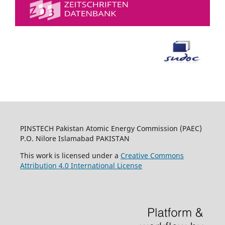
PINSTECH Pakistan Atomic Energy Commission (PAEC)
P.O. Nilore Islamabad PAKISTAN
This work is licensed under a
Creative Commons
Attribution 4.0 International License