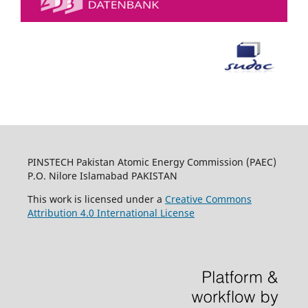
PINSTECH Pakistan Atomic Energy Commission (PAEC)
P.O. Nilore Islamabad PAKISTAN
This work is licensed under a
Creative Commons
Attribution 4.0 International License