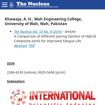
Khawaja, A. H., Wah Engineering College,
University of Wah, Wah, Pakistan
The Nucleus Vol. 53 No. 4 (2016)
- Articles
A Comparison of Different Joining Options of Hybrid
Composite Joints for Improved Fatigue Life
Abstract
PDF
ISSN
2306-6539 (online), 0029-5698 (print)
Indexation