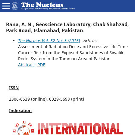
Rana, A. N., Geoscience Laboratory, Chak Shahzad,
Park Road, Islamabad, Pakistan.
The Nucleus Vol. 52 No. 3 (2015)
- Articles
Assessment of Radiation Dose and Excessive Life Time
Cancer Risk from the Exposed Sandstones of Siwalik
Rocks System in the Tamman Area of Pakistan
Abstract
PDF
ISSN
2306-6539 (online), 0029-5698 (print)
Indexation