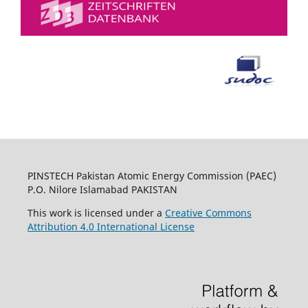
PINSTECH Pakistan Atomic Energy Commission (PAEC)
P.O. Nilore Islamabad PAKISTAN
This work is licensed under a
Creative Commons
Attribution 4.0 International License