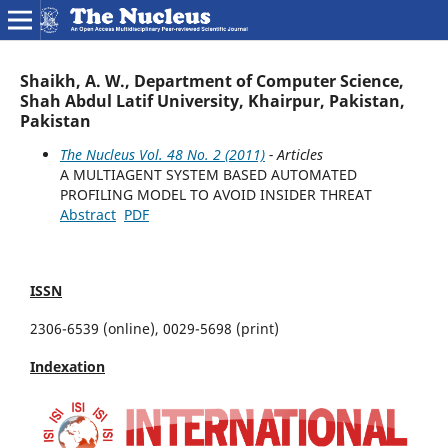
Shaikh, A. W., Department of Computer Science,
Shah Abdul Latif University, Khairpur, Pakistan,
Pakistan
The Nucleus Vol. 48 No. 2 (2011)
- Articles
A MULTIAGENT SYSTEM BASED AUTOMATED
PROFILING MODEL TO AVOID INSIDER THREAT
Abstract
PDF
ISSN
2306-6539 (online), 0029-5698 (print)
Indexation