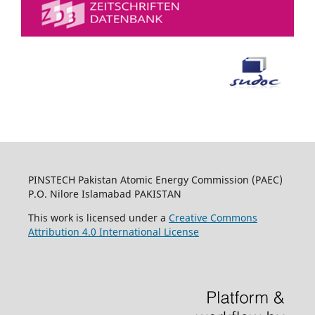
PINSTECH Pakistan Atomic Energy Commission (PAEC)
P.O. Nilore Islamabad PAKISTAN
This work is licensed under a
Creative Commons
Attribution 4.0 International License