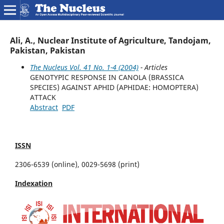
Ali, A., Nuclear Institute of Agriculture, Tandojam,
Pakistan, Pakistan
The Nucleus Vol. 41 No. 1-4 (2004)
- Articles
GENOTYPIC RESPONSE IN CANOLA (BRASSICA
SPECIES) AGAINST APHID (APHIDAE: HOMOPTERA)
ATTACK
Abstract
PDF
ISSN
2306-6539 (online), 0029-5698 (print)
Indexation