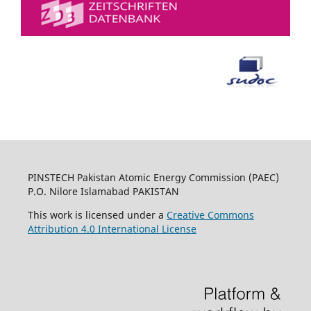
PINSTECH Pakistan Atomic Energy Commission (PAEC)
P.O. Nilore Islamabad PAKISTAN
This work is licensed under a
Creative Commons
Attribution 4.0 International License