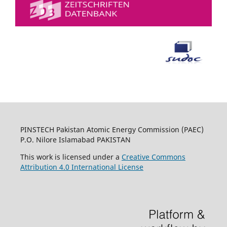
PINSTECH Pakistan Atomic Energy Commission (PAEC)
P.O. Nilore Islamabad PAKISTAN
This work is licensed under a
Creative Commons
Attribution 4.0 International License