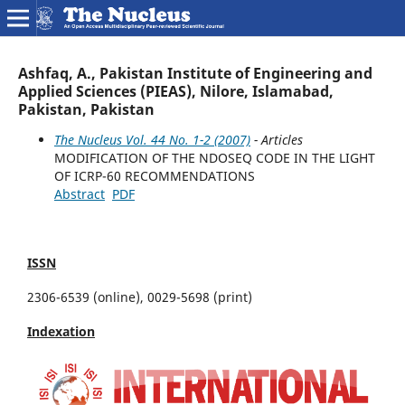
Ashfaq, A., Pakistan Institute of Engineering and
Applied Sciences (PIEAS), Nilore, Islamabad,
Pakistan, Pakistan
The Nucleus Vol. 44 No. 1-2 (2007)
- Articles
MODIFICATION OF THE NDOSEQ CODE IN THE LIGHT
OF ICRP-60 RECOMMENDATIONS
Abstract
PDF
ISSN
2306-6539 (online), 0029-5698 (print)
Indexation