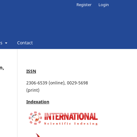
Register
Login
ns
Contact
n,
ISSN
2306-6539 (online), 0029-5698
(print)
Indexation