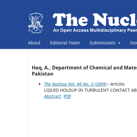
About
Editorial Team
Submissions
Is
Haq, A., Department of Chemical and Materi
Pakistan
The Nucleus Vol. 46 No. 3 (2009)
- Articles
LIQUID HOLDUP IN TURBULENT CONTACT A
Abstract
PDF