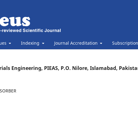
sues
Indexing
Journal Accreditation
Subscriptio
als Engineering, PIEAS, P.O. Nilore, Islamabad, Pakista
BSORBER