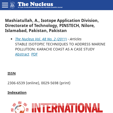
Mashiatullah, A., Isotope Application Division,
Directorate of Technology, PINSTECH, Nilore,
Islamabad, Pakistan, Pakistan
The Nucleus Vol. 48 No. 2 (2011)
- Articles
STABLE ISOTOPIC TECHNIQUES TO ADDRESS MARINE
POLLUTION: KARACHI COAST AS A CASE STUDY
Abstract
PDF
ISSN
2306-6539 (online), 0029-5698 (print)
Indexation