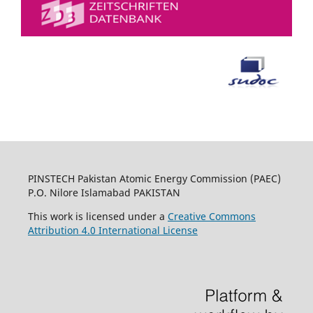
PINSTECH Pakistan Atomic Energy Commission (PAEC)
P.O. Nilore Islamabad PAKISTAN
This work is licensed under a
Creative Commons
Attribution 4.0 International License