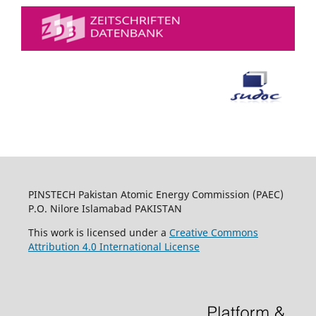
PINSTECH Pakistan Atomic Energy Commission (PAEC)
P.O. Nilore Islamabad PAKISTAN
This work is licensed under a
Creative Commons
Attribution 4.0 International License