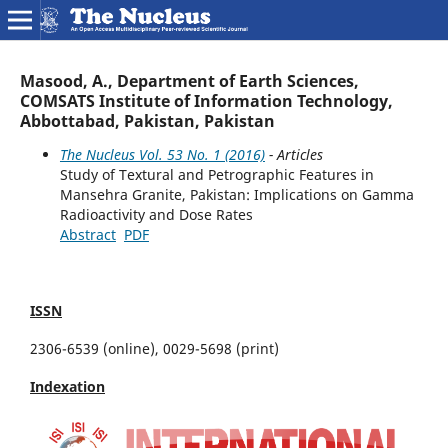
Masood, A., Department of Earth Sciences,
COMSATS Institute of Information Technology,
Abbottabad, Pakistan, Pakistan
The Nucleus Vol. 53 No. 1 (2016)
- Articles
Study of Textural and Petrographic Features in
Mansehra Granite, Pakistan: Implications on Gamma
Radioactivity and Dose Rates
Abstract
PDF
ISSN
2306-6539 (online), 0029-5698 (print)
Indexation