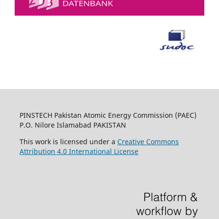
PINSTECH Pakistan Atomic Energy Commission (PAEC)
P.O. Nilore Islamabad PAKISTAN
This work is licensed under a
Creative Commons
Attribution 4.0 International License