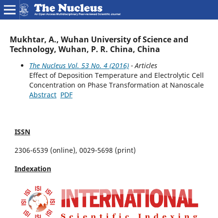
Mukhtar, A., Wuhan University of Science and
Technology, Wuhan, P. R. China, China
The Nucleus Vol. 53 No. 4 (2016)
- Articles
Effect of Deposition Temperature and Electrolytic Cell
Concentration on Phase Transformation at Nanoscale
Abstract
PDF
ISSN
2306-6539 (online), 0029-5698 (print)
Indexation