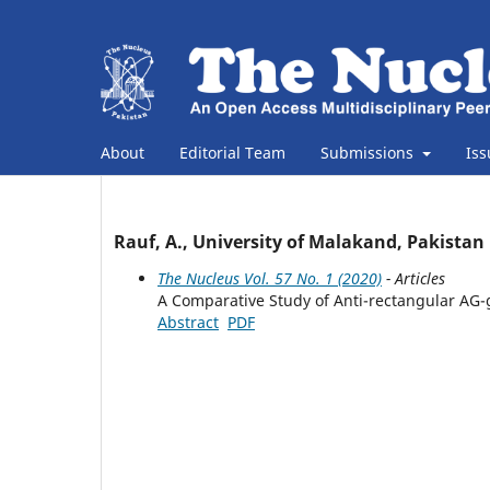
About
Editorial Team
Submissions
Is
Rauf, A., University of Malakand, Pakistan
The Nucleus Vol. 57 No. 1 (2020)
- Articles
A Comparative Study of Anti-rectangular A
Abstract
PDF