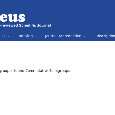
sues
Indexing
Journal Accreditation
Subscriptio
G-groupoids and Commutative Semigroups