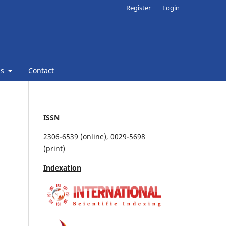
Register
Login
ns
Contact
ISSN
2306-6539 (online), 0029-5698
(print)
Indexation