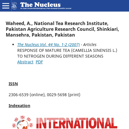
Waheed, A., National Tea Research Institute,
Pakistan Agriculture Research Council, Shinkiari,
Mansehra, Pakistan, Pakistan
The Nucleus Vol. 44 No. 1-2 (2007)
- Articles
RESPONSE OF MATURE TEA (CAMELLIA SINENSIS L.)
TO NITROGEN DURING DIFFERENT SEASONS
Abstract
PDF
ISSN
2306-6539 (online), 0029-5698 (print)
Indexation