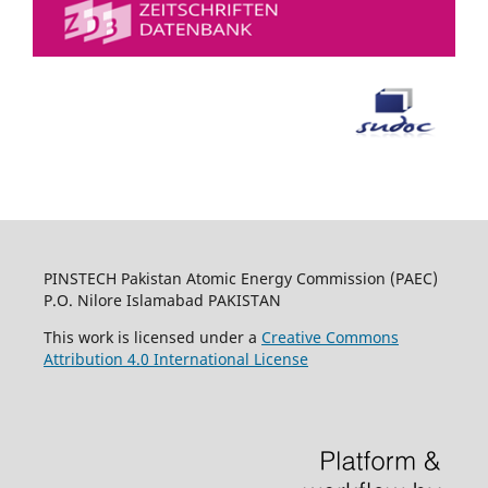
PINSTECH Pakistan Atomic Energy Commission (PAEC)
P.O. Nilore Islamabad PAKISTAN
This work is licensed under a
Creative Commons
Attribution 4.0 International License