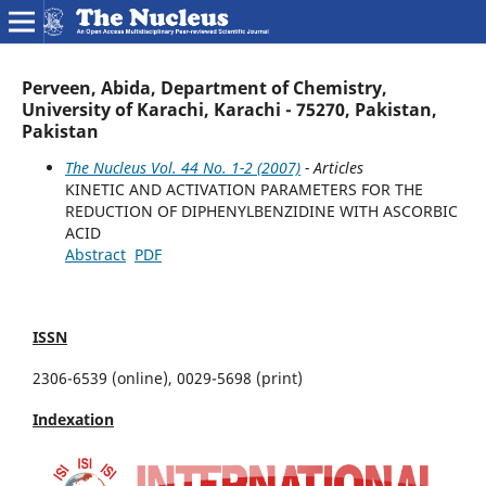
Perveen, Abida, Department of Chemistry,
University of Karachi, Karachi - 75270, Pakistan,
Pakistan
The Nucleus Vol. 44 No. 1-2 (2007)
- Articles
KINETIC AND ACTIVATION PARAMETERS FOR THE
REDUCTION OF DIPHENYLBENZIDINE WITH ASCORBIC
ACID
Abstract
PDF
ISSN
2306-6539 (online), 0029-5698 (print)
Indexation