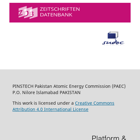
PINSTECH Pakistan Atomic Energy Commission (PAEC)
P.O. Nilore Islamabad PAKISTAN
This work is licensed under a
Creative Commons
Attribution 4.0 International License