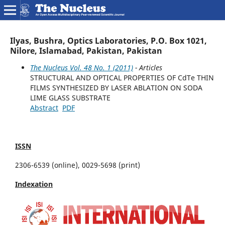
Ilyas, Bushra, Optics Laboratories, P.O. Box 1021,
Nilore, Islamabad, Pakistan, Pakistan
The Nucleus Vol. 48 No. 1 (2011)
- Articles
STRUCTURAL AND OPTICAL PROPERTIES OF CdTe THIN
FILMS SYNTHESIZED BY LASER ABLATION ON SODA
LIME GLASS SUBSTRATE
Abstract
PDF
ISSN
2306-6539 (online), 0029-5698 (print)
Indexation