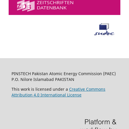
PINSTECH Pakistan Atomic Energy Commission (PAEC)
P.O. Nilore Islamabad PAKISTAN
This work is licensed under a
Creative Commons
Attribution 4.0 International License