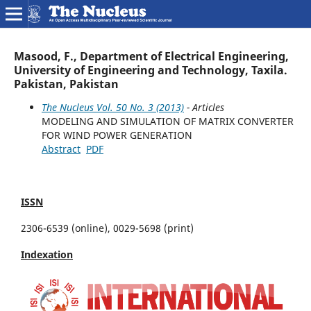
Masood, F., Department of Electrical Engineering,
University of Engineering and Technology, Taxila.
Pakistan, Pakistan
The Nucleus Vol. 50 No. 3 (2013)
- Articles
MODELING AND SIMULATION OF MATRIX CONVERTER
FOR WIND POWER GENERATION
Abstract
PDF
ISSN
2306-6539 (online), 0029-5698 (print)
Indexation