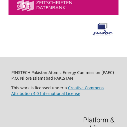
PINSTECH Pakistan Atomic Energy Commission (PAEC)
P.O. Nilore Islamabad PAKISTAN
This work is licensed under a
Creative Commons
Attribution 4.0 International License