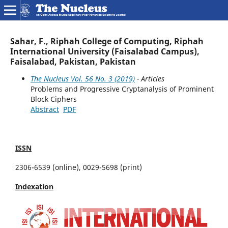
Sahar, F., Riphah College of Computing, Riphah
International University (Faisalabad Campus),
Faisalabad, Pakistan, Pakistan
The Nucleus Vol. 56 No. 3 (2019)
- Articles
Problems and Progressive Cryptanalysis of Prominent
Block Ciphers
Abstract
PDF
ISSN
2306-6539 (online), 0029-5698 (print)
Indexation