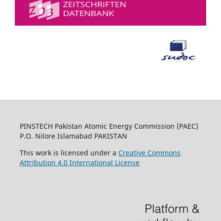
PINSTECH Pakistan Atomic Energy Commission (PAEC)
P.O. Nilore Islamabad PAKISTAN
This work is licensed under a
Creative Commons
Attribution 4.0 International License