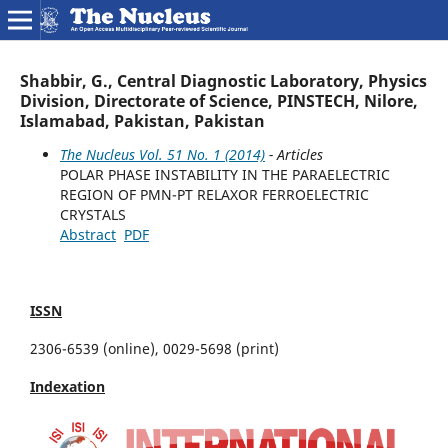
Shabbir, G., Central Diagnostic Laboratory, Physics
Division, Directorate of Science, PINSTECH, Nilore,
Islamabad, Pakistan, Pakistan
The Nucleus Vol. 51 No. 1 (2014)
- Articles
POLAR PHASE INSTABILITY IN THE PARAELECTRIC
REGION OF PMN-PT RELAXOR FERROELECTRIC
CRYSTALS
Abstract
PDF
ISSN
2306-6539 (online), 0029-5698 (print)
Indexation