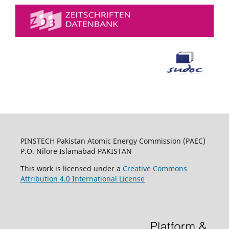
PINSTECH Pakistan Atomic Energy Commission (PAEC)
P.O. Nilore Islamabad PAKISTAN
This work is licensed under a
Creative Commons
Attribution 4.0 International License