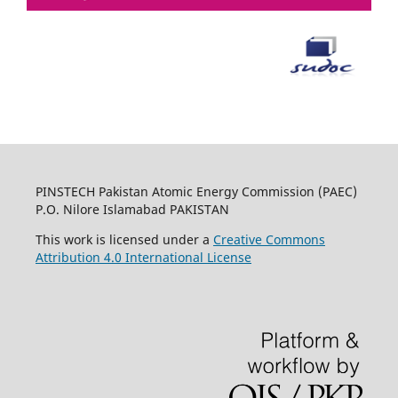
PINSTECH Pakistan Atomic Energy Commission (PAEC)
P.O. Nilore Islamabad PAKISTAN
This work is licensed under a
Creative Commons
Attribution 4.0 International License