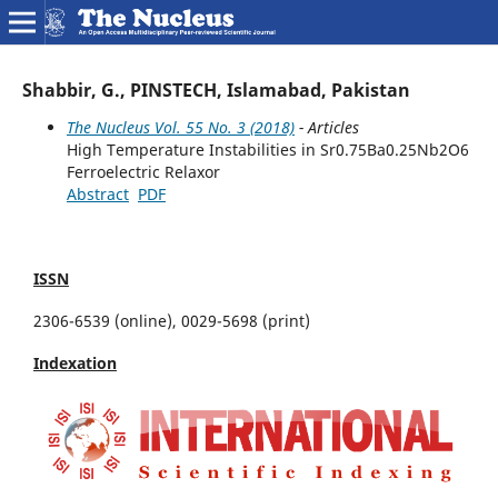
Shabbir, G., PINSTECH, Islamabad, Pakistan
The Nucleus Vol. 55 No. 3 (2018)
- Articles
High Temperature Instabilities in Sr0.75Ba0.25Nb2O6
Ferroelectric Relaxor
Abstract
PDF
ISSN
2306-6539 (online), 0029-5698 (print)
Indexation