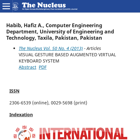
Habib, Hafiz A., Computer Engineering
Department, University of Engineering and
Technology, Taxila, Pakistan, Pakistan
The Nucleus Vol. 50 No. 4 (2013)
- Articles
VISUAL GESTURE BASED AUGMENTED VIRTUAL
KEYBOARD SYSTEM
Abstract
PDF
ISSN
2306-6539 (online), 0029-5698 (print)
Indexation