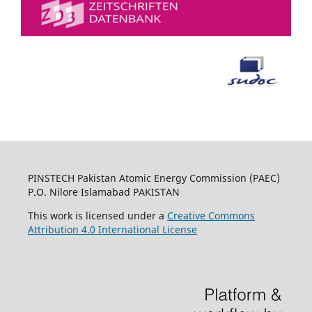
PINSTECH Pakistan Atomic Energy Commission (PAEC)
P.O. Nilore Islamabad PAKISTAN
This work is licensed under a
Creative Commons
Attribution 4.0 International License