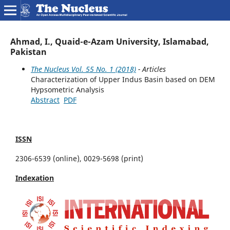
Ahmad, I., Quaid-e-Azam University, Islamabad,
Pakistan
The Nucleus Vol. 55 No. 1 (2018)
- Articles
Characterization of Upper Indus Basin based on DEM
Hypsometric Analysis
Abstract
PDF
ISSN
2306-6539 (online), 0029-5698 (print)
Indexation