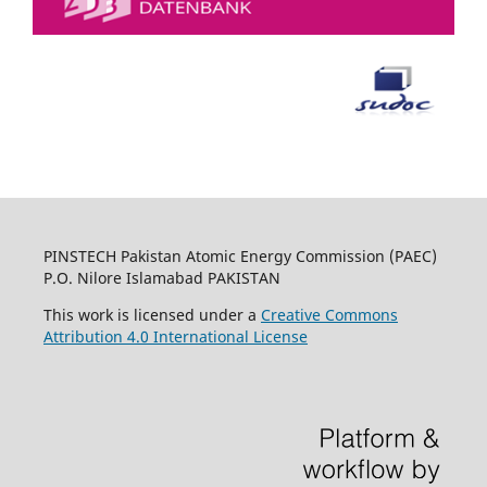
PINSTECH Pakistan Atomic Energy Commission (PAEC)
P.O. Nilore Islamabad PAKISTAN
This work is licensed under a
Creative Commons
Attribution 4.0 International License