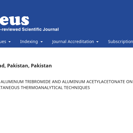
sues
Indexing
Journal Accreditation
Subscriptio
ad, Pakistan, Pakistan
BY ALUMINUM TRIBROMIDE AND ALUMINUM ACETYLACETONATE ON
LTANEOUS THERMOANALYTICAL TECHNIQUES