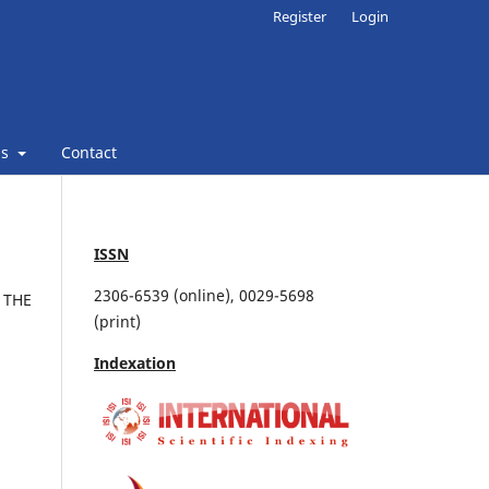
Register
Login
ns
Contact
ISSN
2306-6539 (online), 0029-5698
 THE
(print)
Indexation