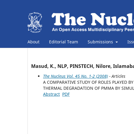
About
Editorial Team
Submissions
Is
Masud, K., NLP, PINSTECH, Nilore, Islamab
The Nucleus Vol. 45 No. 1-2 (2008)
- Articles
A COMPARATIVE STUDY OF ROLES PLAYED 
THERMAL DEGRADATION OF PMMA BY SIMU
Abstract
PDF