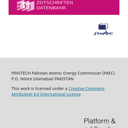
PINSTECH Pakistan Atomic Energy Commission (PAEC)
P.O. Nilore Islamabad PAKISTAN
This work is licensed under a
Creative Commons
Attribution 4.0 International License