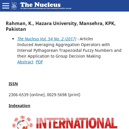
Rahman, K., Hazara University, Mansehra, KPK,
Pakistan
The Nucleus Vol. 54 No. 2 (2017)
- Articles
Induced Averaging Aggregation Operators with
Interval Pythagorean Trapezoidal Fuzzy Numbers and
their Application to Group Decision Making
Abstract
PDF
ISSN
2306-6539 (online), 0029-5698 (print)
Indexation