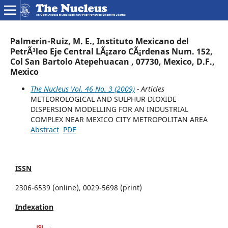
Palmerin-Ruiz, M. E., Instituto Mexicano del
PetrÃ³leo Eje Central LÃ¡zaro CÃ¡rdenas Num. 152,
Col San Bartolo Atepehuacan , 07730, Mexico, D.F.,
Mexico
The Nucleus Vol. 46 No. 3 (2009)
- Articles
METEOROLOGICAL AND SULPHUR DIOXIDE
DISPERSION MODELLING FOR AN INDUSTRIAL
COMPLEX NEAR MEXICO CITY METROPOLITAN AREA
Abstract
PDF
ISSN
2306-6539 (online), 0029-5698 (print)
Indexation