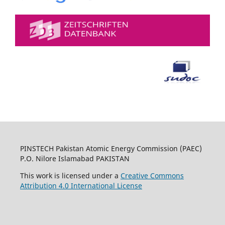
PINSTECH Pakistan Atomic Energy Commission (PAEC)
P.O. Nilore Islamabad PAKISTAN
This work is licensed under a
Creative Commons
Attribution 4.0 International License