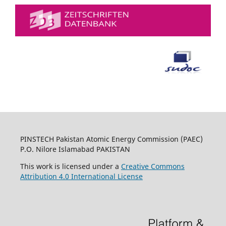
PINSTECH Pakistan Atomic Energy Commission (PAEC)
P.O. Nilore Islamabad PAKISTAN
This work is licensed under a
Creative Commons
Attribution 4.0 International License