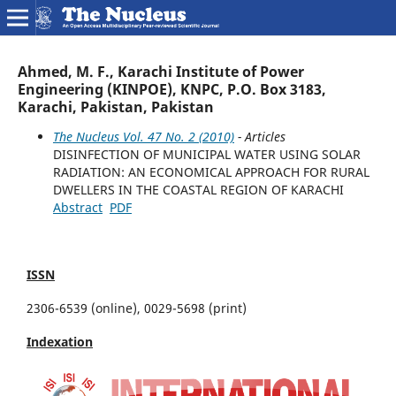
Ahmed, M. F., Karachi Institute of Power
Engineering (KINPOE), KNPC, P.O. Box 3183,
Karachi, Pakistan, Pakistan
The Nucleus Vol. 47 No. 2 (2010)
- Articles
DISINFECTION OF MUNICIPAL WATER USING SOLAR
RADIATION: AN ECONOMICAL APPROACH FOR RURAL
DWELLERS IN THE COASTAL REGION OF KARACHI
Abstract
PDF
ISSN
2306-6539 (online), 0029-5698 (print)
Indexation