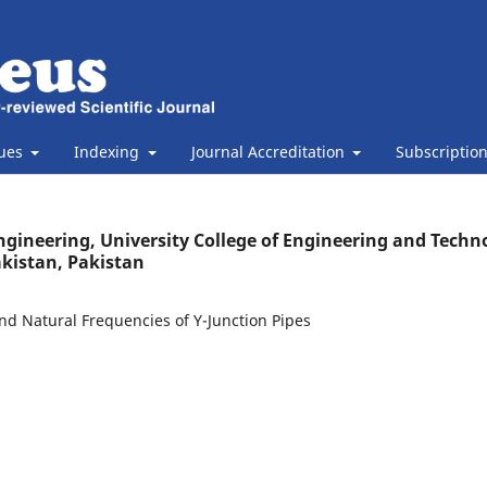
sues
Indexing
Journal Accreditation
Subscriptio
gineering, University College of Engineering and Techn
kistan, Pakistan
nd Natural Frequencies of Y-Junction Pipes