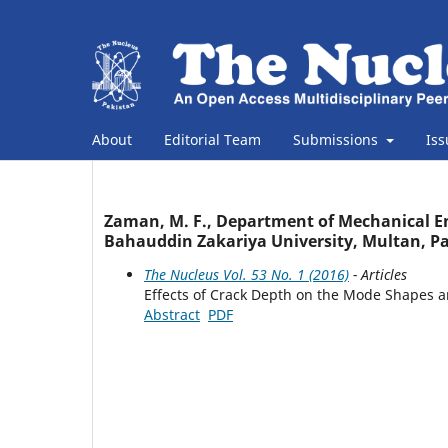
About
Editorial Team
Submissions
Is
Zaman, M. F., Department of Mechanical En
Bahauddin Zakariya University, Multan, Pa
The Nucleus Vol. 53 No. 1 (2016)
- Articles
Effects of Crack Depth on the Mode Shapes a
Abstract
PDF