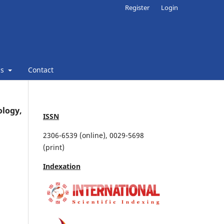
Register
Login
ns
Contact
ology,
ISSN
2306-6539 (online), 0029-5698
(print)
Indexation