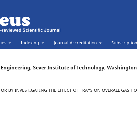
sues
Indexing
Journal Accreditation
Subscriptio
Engineering, Sever Institute of Technology, Washington
OR BY INVESTIGATING THE EFFECT OF TRAYS ON OVERALL GAS H