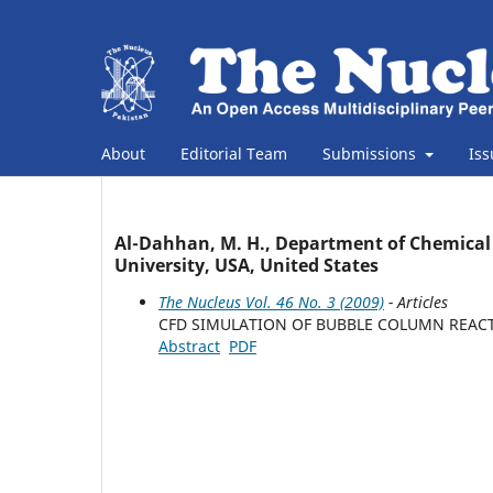
About
Editorial Team
Submissions
Is
Al-Dahhan, M. H., Department of Chemical 
University, USA, United States
The Nucleus Vol. 46 No. 3 (2009)
- Articles
CFD SIMULATION OF BUBBLE COLUMN REACT
Abstract
PDF