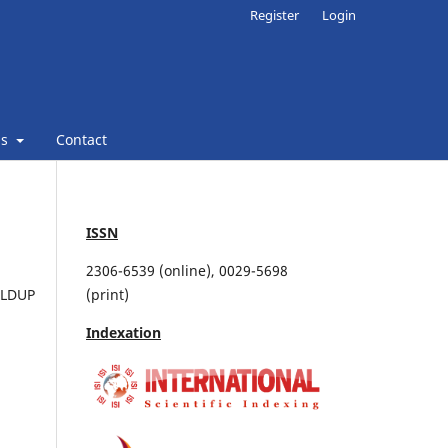
Register
Login
ns
Contact
ISSN
2306-6539 (online), 0029-5698
OLDUP
(print)
Indexation