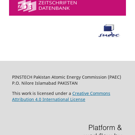
PINSTECH Pakistan Atomic Energy Commission (PAEC)
P.O. Nilore Islamabad PAKISTAN
This work is licensed under a
Creative Commons
Attribution 4.0 International License