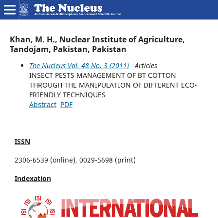
Khan, M. H., Nuclear Institute of Agriculture,
Tandojam, Pakistan, Pakistan
The Nucleus Vol. 48 No. 3 (2011)
- Articles
INSECT PESTS MANAGEMENT OF BT COTTON
THROUGH THE MANIPULATION OF DIFFERENT ECO-
FRIENDLY TECHNIQUES
Abstract
PDF
ISSN
2306-6539 (online), 0029-5698 (print)
Indexation