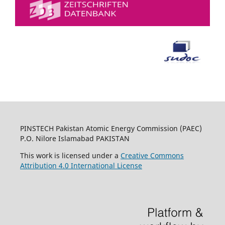
PINSTECH Pakistan Atomic Energy Commission (PAEC)
P.O. Nilore Islamabad PAKISTAN
This work is licensed under a
Creative Commons
Attribution 4.0 International License