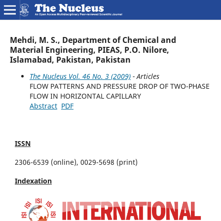
Mehdi, M. S., Department of Chemical and
Material Engineering, PIEAS, P.O. Nilore,
Islamabad, Pakistan, Pakistan
The Nucleus Vol. 46 No. 3 (2009)
- Articles
FLOW PATTERNS AND PRESSURE DROP OF TWO-PHASE
FLOW IN HORIZONTAL CAPILLARY
Abstract
PDF
ISSN
2306-6539 (online), 0029-5698 (print)
Indexation