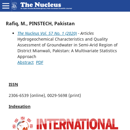
Rafiq, M., PINSTECH, Pakistan
The Nucleus Vol. 57 No. 1 (2020)
- Articles
Hydrogeochemical Characteristics and Quality
Assessment of Groundwater in Semi-Arid Region of
District Mianwali, Pakistan: A Multivariate Statistics
Approach
Abstract
PDF
ISSN
2306-6539 (online), 0029-5698 (print)
Indexation