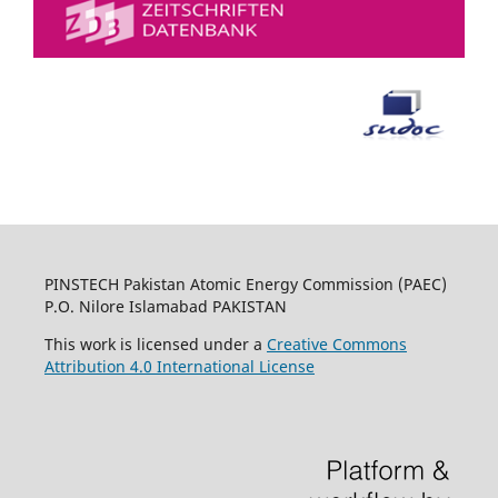
PINSTECH Pakistan Atomic Energy Commission (PAEC)
P.O. Nilore Islamabad PAKISTAN
This work is licensed under a
Creative Commons
Attribution 4.0 International License