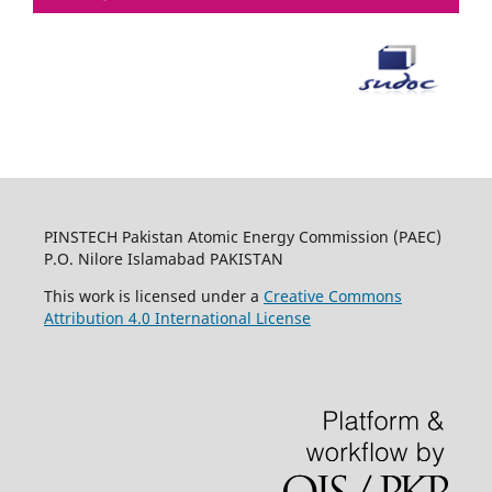
PINSTECH Pakistan Atomic Energy Commission (PAEC)
P.O. Nilore Islamabad PAKISTAN
This work is licensed under a
Creative Commons
Attribution 4.0 International License