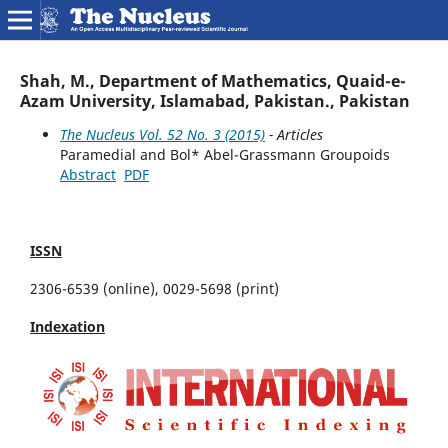
Shah, M., Department of Mathematics, Quaid-e-
Azam University, Islamabad, Pakistan., Pakistan
The Nucleus Vol. 52 No. 3 (2015)
- Articles
Paramedial and Bol* Abel-Grassmann Groupoids
Abstract
PDF
ISSN
2306-6539 (online), 0029-5698 (print)
Indexation