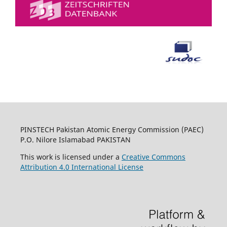
PINSTECH Pakistan Atomic Energy Commission (PAEC)
P.O. Nilore Islamabad PAKISTAN
This work is licensed under a
Creative Commons
Attribution 4.0 International License