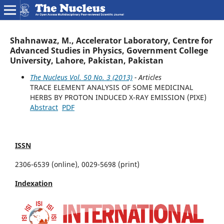
Shahnawaz, M., Accelerator Laboratory, Centre for
Advanced Studies in Physics, Government College
University, Lahore, Pakistan, Pakistan
The Nucleus Vol. 50 No. 3 (2013)
- Articles
TRACE ELEMENT ANALYSIS OF SOME MEDICINAL
HERBS BY PROTON INDUCED X-RAY EMISSION (PIXE)
Abstract
PDF
ISSN
2306-6539 (online), 0029-5698 (print)
Indexation