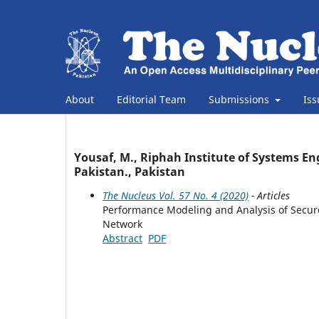
About
Editorial Team
Submissions
Is
Yousaf, M., Riphah Institute of Systems En
Pakistan., Pakistan
The Nucleus Vol. 57 No. 4 (2020)
- Articles
Performance Modeling and Analysis of Secure
Network
Abstract
PDF