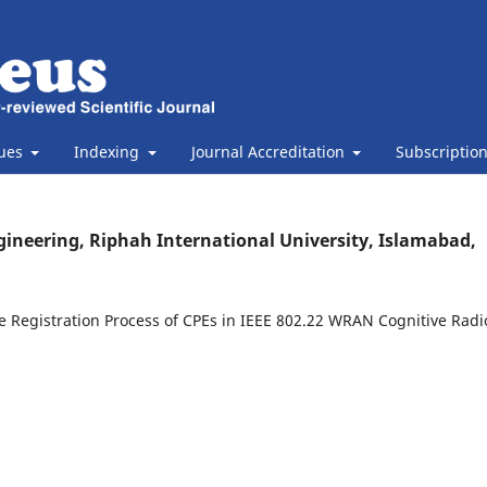
sues
Indexing
Journal Accreditation
Subscriptio
gineering, Riphah International University, Islamabad,
 Registration Process of CPEs in IEEE 802.22 WRAN Cognitive Radi