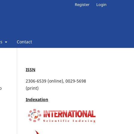
Register
Login
ns
Contact
ISSN
2306-6539 (online), 0029-5698
o
(print)
Indexation