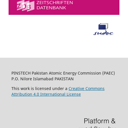
PINSTECH Pakistan Atomic Energy Commission (PAEC)
P.O. Nilore Islamabad PAKISTAN
This work is licensed under a
Creative Commons
Attribution 4.0 International License