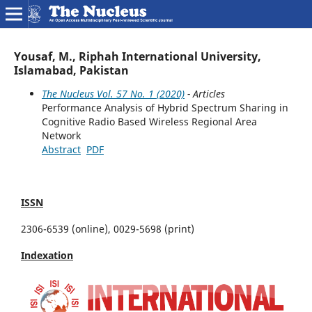
Yousaf, M., Riphah International University,
Islamabad, Pakistan
The Nucleus Vol. 57 No. 1 (2020)
- Articles
Performance Analysis of Hybrid Spectrum Sharing in
Cognitive Radio Based Wireless Regional Area
Network
Abstract
PDF
ISSN
2306-6539 (online), 0029-5698 (print)
Indexation