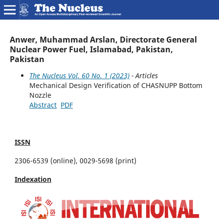
Anwer, Muhammad Arslan, Directorate General
Nuclear Power Fuel, Islamabad, Pakistan,
Pakistan
The Nucleus Vol. 60 No. 1 (2023)
- Articles
Mechanical Design Verification of CHASNUPP Bottom
Nozzle
Abstract
PDF
ISSN
2306-6539 (online), 0029-5698 (print)
Indexation