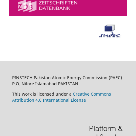
PINSTECH Pakistan Atomic Energy Commission (PAEC)
P.O. Nilore Islamabad PAKISTAN
This work is licensed under a
Creative Commons
Attribution 4.0 International License