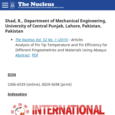
Shad, R., Department of Mechanical Engineering,
University of Central Punjab, Lahore, Pakistan,
Pakistan
The Nucleus Vol. 52 No. 1 (2015)
- Articles
Analysis of Fin Tip Temperature and Fin Efficiency for
Different Fingeometries and Materials Using Abaqus
Abstract
PDF
ISSN
2306-6539 (online), 0029-5698 (print)
Indexation