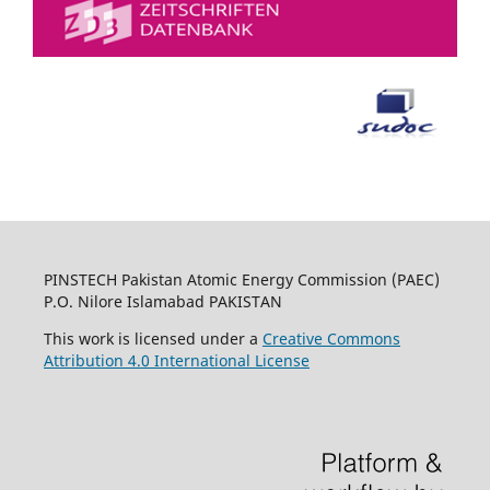
PINSTECH Pakistan Atomic Energy Commission (PAEC)
P.O. Nilore Islamabad PAKISTAN
This work is licensed under a
Creative Commons
Attribution 4.0 International License